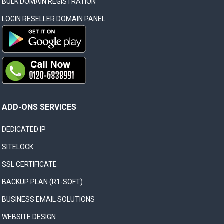
BULK DOMAIN REGISTRATION
LOGIN RESELLER DOMAIN PANEL
ADD-ONS SERVICES
DEDICATED IP
SITELOCK
SSL CERTIFICATE
BACKUP PLAN (R1-SOFT)
BUSINESS EMAIL SOLUTIONS
WEBSITE DESIGN