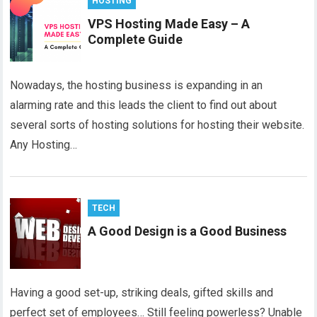
HOSTING
VPS Hosting Made Easy – A
Complete Guide
Nowadays, the hosting business is expanding in an
alarming rate and this leads the client to find out about
several sorts of hosting solutions for hosting their website.
Any Hosting…
TECH
A Good Design is a Good Business
Having a good set-up, striking deals, gifted skills and
perfect set of employees… Still feeling powerless? Unable