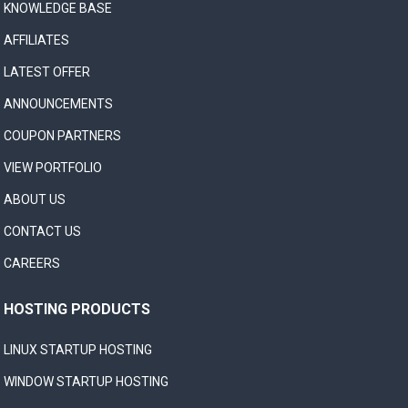
KNOWLEDGE BASE
AFFILIATES
LATEST OFFER
ANNOUNCEMENTS
COUPON PARTNERS
VIEW PORTFOLIO
ABOUT US
CONTACT US
CAREERS
HOSTING PRODUCTS
LINUX STARTUP HOSTING
WINDOW STARTUP HOSTING