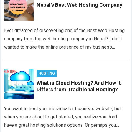
Nepal’s Best Web Hosting Company
Ever dreamed of discovering one of the Best Web Hosting
company from top web hosting company in Nepal? I did. I
wanted to make the online presence of my business…
HOSTING
What is Cloud Hosting? And How it
Differs from Traditional Hosting?
You want to host your individual or business website, but
when you are about to get started, you realize you don’t
have a great hosting solutions options. Or perhaps you…