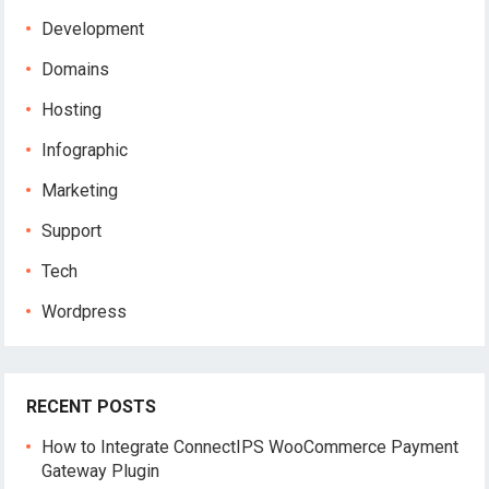
Development
Domains
Hosting
Infographic
Marketing
Support
Tech
Wordpress
RECENT POSTS
How to Integrate ConnectIPS WooCommerce Payment
Gateway Plugin