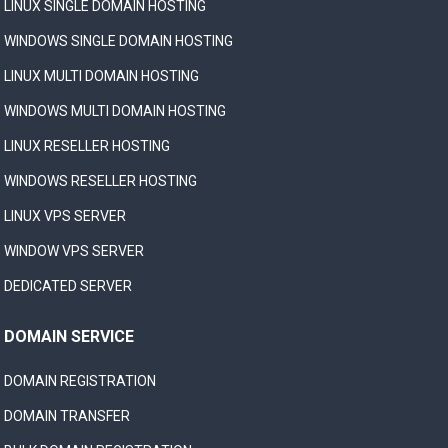
LINUX SINGLE DOMAIN HOSTING
WINDOWS SINGLE DOMAIN HOSTING
LINUX MULTI DOMAIN HOSTING
WINDOWS MULTI DOMAIN HOSTING
LINUX RESELLER HOSTING
WINDOWS RESELLER HOSTING
LINUX VPS SERVER
WINDOW VPS SERVER
DEDICATED SERVER
DOMAIN SERVICE
DOMAIN REGISTRATION
DOMAIN TRANSFER