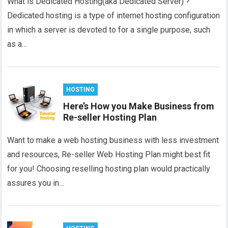
What is Dedicated Hosting(aka Dedicated Server) ?
Dedicated hosting is a type of internet hosting configuration
in which a server is devoted to for a single purpose, such
as a…
HOSTING
Here’s How you Make Business from
Re-seller Hosting Plan
Want to make a web hosting business with less investment
and resources, Re-seller Web Hosting Plan might best fit
for you! Choosing reselling hosting plan would practically
assures you in…