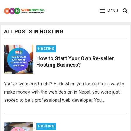
MENU
ALL POSTS IN HOSTING
HOSTING
How to Start Your Own Re-seller
Hosting Business?
You’ve wondered, right? Back when you looked for a way to
make money with the web design in Nepal, you were just
stoked to be a professional web developer. You…
HOSTING