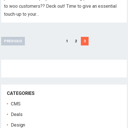
to woo customers?? Deck out! Time to give an essential
touch-up to your…
Posts
PREVIOUS
1
2
3
navigation
CATEGORIES
CMS
Deals
Design