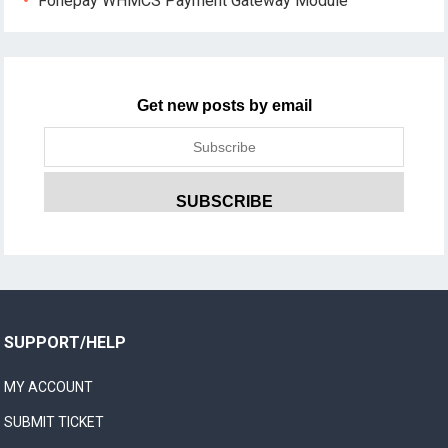
Fonepay WHMCS Payment Gateway Module
Get new posts by email
SUPPORT/HELP
MY ACCOUNT
SUBMIT TICKET