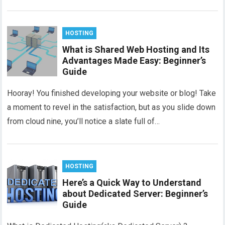
HOSTING
What is Shared Web Hosting and Its
Advantages Made Easy: Beginner’s
Guide
Hooray! You finished developing your website or blog! Take
a moment to revel in the satisfaction, but as you slide down
from cloud nine, you’ll notice a slate full of…
HOSTING
Here’s a Quick Way to Understand
about Dedicated Server: Beginner’s
Guide