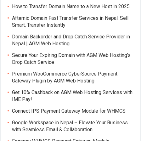
How to Transfer Domain Name to a New Host in 2025
Afternic Domain Fast Transfer Services in Nepal: Sell
Smart, Transfer Instantly
Domain Backorder and Drop Catch Service Provider in
Nepal | AGM Web Hosting
Secure Your Expiring Domain with AGM Web Hosting’s
Drop Catch Service
Premium WooCommerce CyberSource Payment
Gateway Plugin by AGM Web Hosting
Get 10% Cashback on AGM Web Hosting Services with
IME Pay!
Connect IPS Payment Gateway Module for WHMCS
Google Workspace in Nepal – Elevate Your Business
with Seamless Email & Collaboration