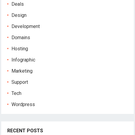
Deals
Design
Development
Domains
Hosting
Infographic
Marketing
Support
Tech
Wordpress
RECENT POSTS