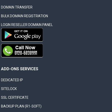
DOMAIN TRANSFER
BULK DOMAIN REGISTRATION
LOGIN RESELLER DOMAIN PANEL
ADD-ONS SERVICES
DEDICATED IP
SITELOCK
SSL CERTIFICATE
BACKUP PLAN (R1-SOFT)