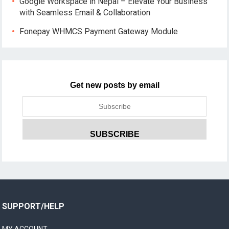
Google Workspace in Nepal – Elevate Your Business
with Seamless Email & Collaboration
Fonepay WHMCS Payment Gateway Module
Get new posts by email
SUPPORT/HELP