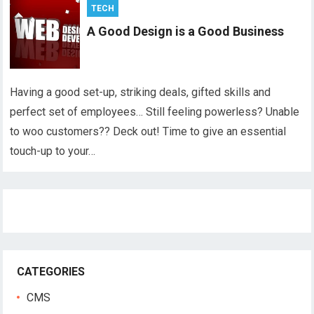
TECH
A Good Design is a Good Business
Having a good set-up, striking deals, gifted skills and
perfect set of employees… Still feeling powerless? Unable
to woo customers?? Deck out! Time to give an essential
touch-up to your…
CATEGORIES
CMS