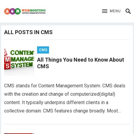
MENU
ALL POSTS IN CMS
CMS
All Things You Need to Know About
CMS
CMS stands for Content Management System. CMS deals
with the creation and change of computerized(digital)
content. It typically underpins different clients in a
collective domain. CMS features change broadly. Most…