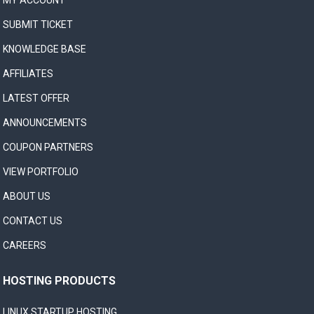
MY ACCOUNT
SUBMIT TICKET
KNOWLEDGE BASE
AFFILIATES
LATEST OFFER
ANNOUNCEMENTS
COUPON PARTNERS
VIEW PORTFOLIO
ABOUT US
CONTACT US
CAREERS
HOSTING PRODUCTS
LINUX STARTUP HOSTING