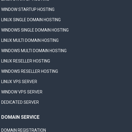
WINDOW STARTUP HOSTING
LINUX SINGLE DOMAIN HOSTING
WINDOWS SINGLE DOMAIN HOSTING
LINUX MULTI DOMAIN HOSTING
WINDOWS MULTI DOMAIN HOSTING
LINUX RESELLER HOSTING
WINDOWS RESELLER HOSTING
LINUX VPS SERVER
WINDOW VPS SERVER
DEDICATED SERVER
DOMAIN SERVICE
DOMAIN REGISTRATION