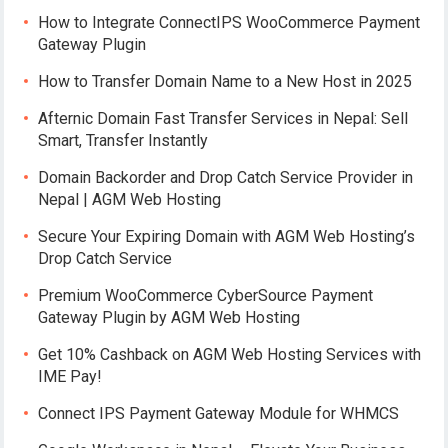
How to Integrate ConnectIPS WooCommerce Payment
Gateway Plugin
How to Transfer Domain Name to a New Host in 2025
Afternic Domain Fast Transfer Services in Nepal: Sell
Smart, Transfer Instantly
Domain Backorder and Drop Catch Service Provider in
Nepal | AGM Web Hosting
Secure Your Expiring Domain with AGM Web Hosting’s
Drop Catch Service
Premium WooCommerce CyberSource Payment
Gateway Plugin by AGM Web Hosting
Get 10% Cashback on AGM Web Hosting Services with
IME Pay!
Connect IPS Payment Gateway Module for WHMCS