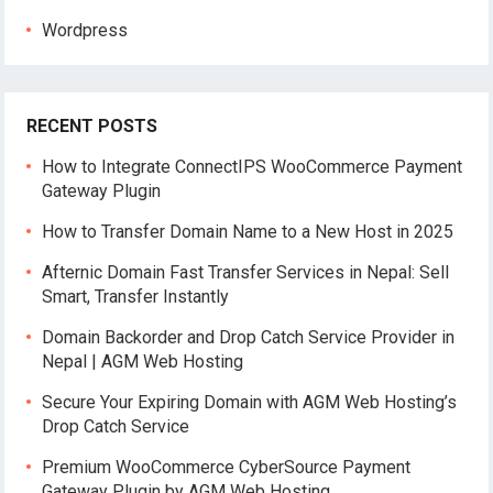
Wordpress
RECENT POSTS
How to Integrate ConnectIPS WooCommerce Payment
Gateway Plugin
How to Transfer Domain Name to a New Host in 2025
Afternic Domain Fast Transfer Services in Nepal: Sell
Smart, Transfer Instantly
Domain Backorder and Drop Catch Service Provider in
Nepal | AGM Web Hosting
Secure Your Expiring Domain with AGM Web Hosting’s
Drop Catch Service
Premium WooCommerce CyberSource Payment
Gateway Plugin by AGM Web Hosting