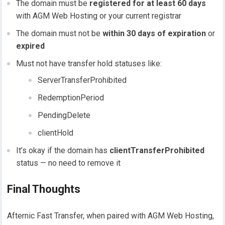
The domain must be
registered for at least 60 days
with AGM Web Hosting or your current registrar
The domain must not be
within 30 days of expiration
or
expired
Must not have transfer hold statuses like:
ServerTransferProhibited
RedemptionPeriod
PendingDelete
clientHold
It’s okay if the domain has
clientTransferProhibited
status — no need to remove it
Final Thoughts
Afternic Fast Transfer, when paired with AGM Web Hosting,