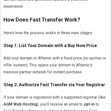
experience.
How Does Fast Transfer Work?
Here’s how the process works in three main stages:
Step 1: List Your Domain with a Buy Now Price
Add your domain to Afternic with a fixed price (no auction or
offer system). This opens your domain to Afternic’s
massive partner network for instant purchase.
Step 2: Authorize Fast Transfer via Your Registrar
If your domain is registered with a supported registrar (like
AGM Web Hosting
), you’ll receive an email to
opt-in
to