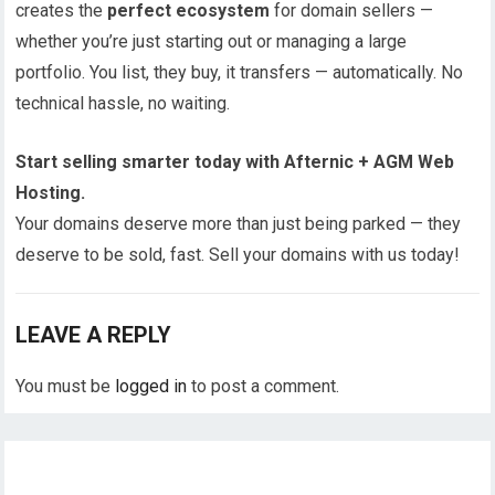
creates the
perfect ecosystem
for domain sellers —
whether you’re just starting out or managing a large
portfolio. You list, they buy, it transfers — automatically. No
technical hassle, no waiting.
Start selling smarter today with Afternic + AGM Web
Hosting.
Your domains deserve more than just being parked — they
deserve to be sold, fast. Sell your domains with us today!
LEAVE A REPLY
You must be
logged in
to post a comment.