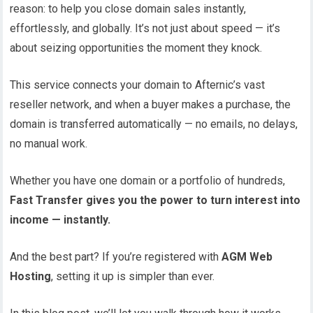
reason: to help you close domain sales instantly,
effortlessly, and globally. It’s not just about speed — it’s
about seizing opportunities the moment they knock.
This service connects your domain to Afternic’s vast
reseller network, and when a buyer makes a purchase, the
domain is transferred automatically — no emails, no delays,
no manual work.
Whether you have one domain or a portfolio of hundreds,
Fast Transfer gives you the power to turn interest into
income — instantly.
And the best part? If you’re registered with
AGM Web
Hosting
, setting it up is simpler than ever.