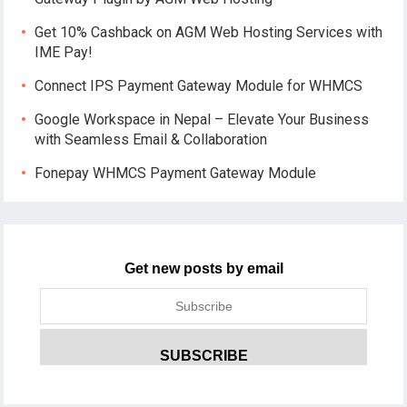
Get 10% Cashback on AGM Web Hosting Services with
IME Pay!
Connect IPS Payment Gateway Module for WHMCS
Google Workspace in Nepal – Elevate Your Business
with Seamless Email & Collaboration
Fonepay WHMCS Payment Gateway Module
Get new posts by email