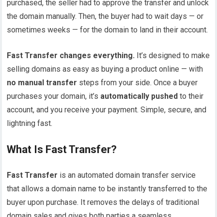
purchased, the seller had to approve the transfer and unlock
the domain manually. Then, the buyer had to wait days — or
sometimes weeks — for the domain to land in their account.
Fast Transfer changes everything.
It’s designed to make
selling domains as easy as buying a product online — with
no manual transfer
steps from your side. Once a buyer
purchases your domain, it’s
automatically pushed
to their
account, and you receive your payment. Simple, secure, and
lightning fast.
What Is Fast Transfer?
Fast Transfer
is an automated domain transfer service
that allows a domain name to be instantly transferred to the
buyer upon purchase. It removes the delays of traditional
domain sales and gives both parties a seamless