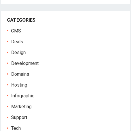
CATEGORIES
CMS
Deals
Design
Development
Domains
Hosting
Infographic
Marketing
Support
Tech