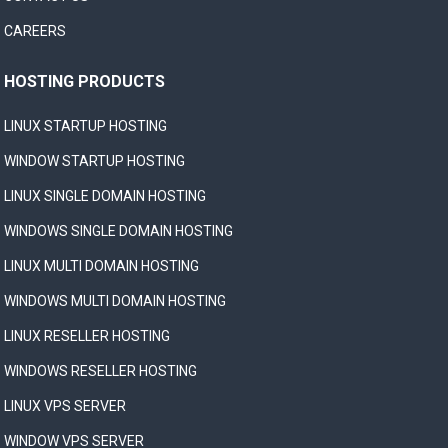
CAREERS
HOSTING PRODUCTS
LINUX STARTUP HOSTING
WINDOW STARTUP HOSTING
LINUX SINGLE DOMAIN HOSTING
WINDOWS SINGLE DOMAIN HOSTING
LINUX MULTI DOMAIN HOSTING
WINDOWS MULTI DOMAIN HOSTING
LINUX RESELLER HOSTING
WINDOWS RESELLER HOSTING
LINUX VPS SERVER
WINDOW VPS SERVER