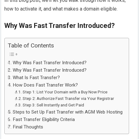
In this blog post, we’ll let you walk through how it works,
how to activate it, and what makes a domain eligible.
Why Was Fast Transfer Introduced?
Table of Contents
Why Was Fast Transfer Introduced?
Why Was Fast Transfer Introduced?
What Is Fast Transfer?
How Does Fast Transfer Work?
Step 1: List Your Domain with a Buy Now Price
Step 2: Authorize Fast Transfer via Your Registrar
Step 3: Sell Instantly and Get Paid
Steps to Set Up Fast Transfer with AGM Web Hosting
Fast Transfer Eligibility Criteria
Final Thoughts