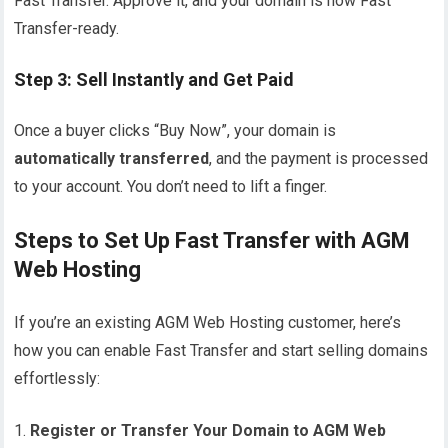
Fast Transfer. Approve it, and your domain is now Fast
Transfer-ready.
Step 3: Sell Instantly and Get Paid
Once a buyer clicks “Buy Now”, your domain is
automatically transferred
, and the payment is processed
to your account. You don’t need to lift a finger.
Steps to Set Up Fast Transfer with AGM
Web Hosting
If you’re an existing AGM Web Hosting customer, here’s
how you can enable Fast Transfer and start selling domains
effortlessly:
Register or Transfer Your Domain to AGM Web