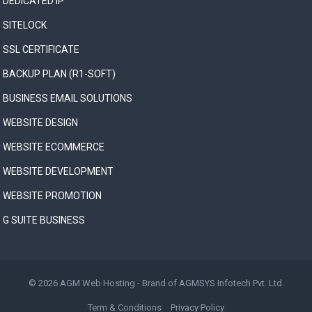
DEDICATED IP
SITELOCK
SSL CERTIFICATE
BACKUP PLAN (R1-SOFT)
BUSINESS EMAIL SOLUTIONS
WEBSITE DESIGN
WEBSITE ECOMMERCE
WEBSITE DEVELOPMENT
WEBSITE PROMOTION
G SUITE BUSINESS
© 2026
AGM Web Hosting
- Brand of
AGMSYS Infotech Pvt. Ltd.
Term & Conditions
Privacy Policy