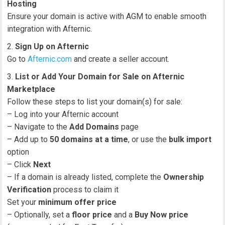
Hosting
Ensure your domain is active with AGM to enable smooth
integration with Afternic.
Sign Up on Afternic
Go to
Afternic.com
and create a seller account.
List or Add Your Domain for Sale on Afternic
Marketplace
Follow these steps to list your domain(s) for sale:
– Log into your Afternic account
– Navigate to the
Add Domains
page
– Add up to
50 domains at a time
, or use the
bulk import
option
– Click
Next
– If a domain is already listed, complete the
Ownership
Verification
process to claim it
Set your
minimum offer price
– Optionally, set a
floor price
and a
Buy Now price