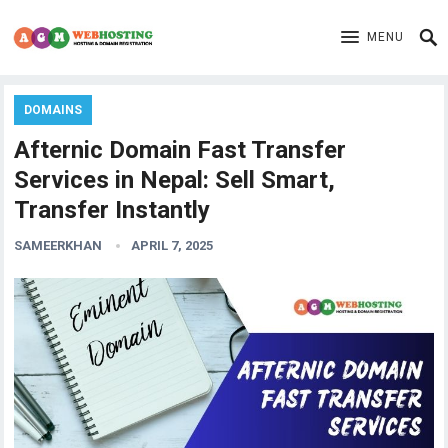
MENU
DOMAINS
Afternic Domain Fast Transfer
Services in Nepal: Sell Smart,
Transfer Instantly
SAMEERKHAN
APRIL 7, 2025