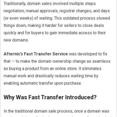
Traditionally, domain sales involved multiple steps:
negotiation, manual approvals, registrar changes, and days
(or even weeks) of waiting. This outdated process slowed
things down, making it harder for sellers to close deals
quickly and for buyers to gain immediate access to their
new domains.
Afternic’s Fast Transfer Service
was developed to fix
that — to make the domain ownership change as seamless
as buying a product from an online store. It eliminates
manual work and drastically reduces waiting time by
enabling automatic transfer upon purchase.
Why Was Fast Transfer Introduced?
In the traditional domain sale process, once a domain was