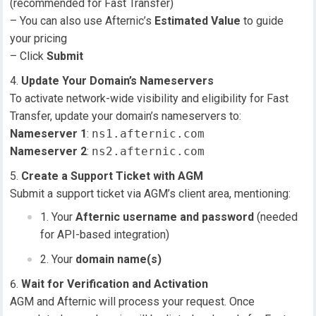
(recommended for Fast Transfer)
– You can also use Afternic’s
Estimated Value
to guide
your pricing
– Click
Submit
Update Your Domain’s Nameservers
To activate network-wide visibility and eligibility for Fast
Transfer, update your domain’s nameservers to:
Nameserver 1
:
ns1.afternic.com
Nameserver 2
:
ns2.afternic.com
Create a Support Ticket with AGM
Submit a support ticket via AGM’s client area, mentioning:
Your
Afternic username and password
(needed
for API-based integration)
Your
domain name(s)
Wait for Verification and Activation
AGM and Afternic will process your request. Once