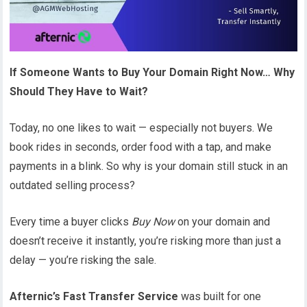
If Someone Wants to Buy Your Domain Right Now… Why
Should They Have to Wait?
Today, no one likes to wait — especially not buyers. We
book rides in seconds, order food with a tap, and make
payments in a blink. So why is your domain still stuck in an
outdated selling process?
Every time a buyer clicks
Buy Now
on your domain and
doesn’t receive it instantly, you’re risking more than just a
delay — you’re risking the sale.
Afternic’s Fast Transfer Service
was built for one