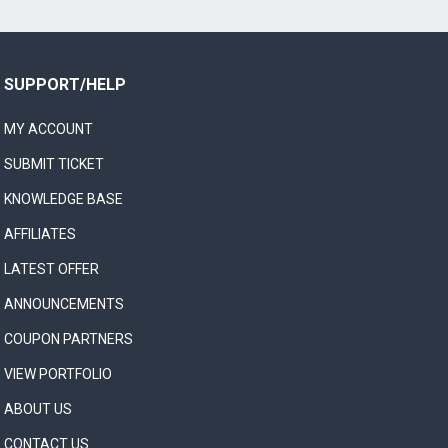
SUPPORT/HELP
MY ACCOUNT
SUBMIT TICKET
KNOWLEDGE BASE
AFFILIATES
LATEST OFFER
ANNOUNCEMENTS
COUPON PARTNERS
VIEW PORTFOLIO
ABOUT US
CONTACT US