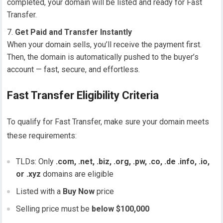
completed, your domain will be listed and ready for Fast
Transfer.
Get Paid and Transfer Instantly
When your domain sells, you’ll receive the payment first.
Then, the domain is automatically pushed to the buyer’s
account — fast, secure, and effortless.
Fast Transfer Eligibility Criteria
To qualify for Fast Transfer, make sure your domain meets
these requirements:
TLDs: Only
.com, .net, .biz, .org, .pw, .co, .de .info, .io,
or .xyz
domains are eligible
Listed with a
Buy Now
price
Selling price must be
below $100,000