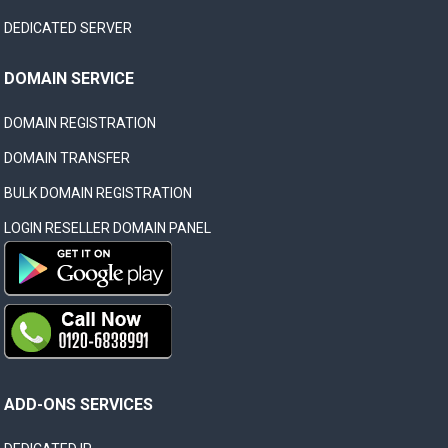
DEDICATED SERVER
DOMAIN SERVICE
DOMAIN REGISTRATION
DOMAIN TRANSFER
BULK DOMAIN REGISTRATION
LOGIN RESELLER DOMAIN PANEL
ADD-ONS SERVICES