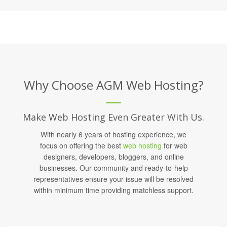
Why Choose AGM Web Hosting?
Make Web Hosting Even Greater With Us.
With nearly 6 years of hosting experience, we
focus on offering the best
web hosting
for web
designers, developers, bloggers, and online
businesses. Our community and ready-to-help
representatives ensure your issue will be resolved
within minimum time providing matchless support.