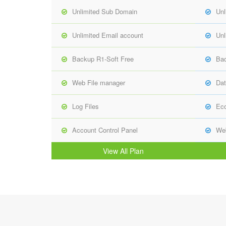
Unlimited Sub Domain
Unl
Unlimited Email account
Unl
Backup R1-Soft Free
Bac
Web File manager
Dat
Log Files
Ec
Account Control Panel
Web
View All Plan