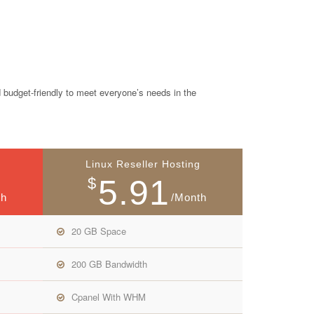
 budget-friendly to meet everyone’s needs in the
Linux Reseller Hosting
5.91
$
th
/Month
20 GB Space
200 GB Bandwidth
Cpanel With WHM