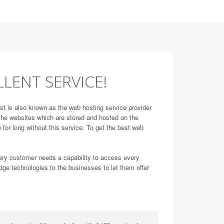
LLENT SERVICE!
st is also known as the web hosting service provider
. The websites which are stored and hosted on the
 for long without this service. To get the best web
very customer needs a capability to access every
dge technologies to the businesses to let them offer