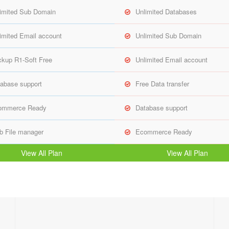
imited Sub Domain
Unlimited Databases
imited Email account
Unlimited Sub Domain
kup R1-Soft Free
Unlimited Email account
abase support
Free Data transfer
ommerce Ready
Database support
 File manager
Ecommerce Ready
View All Plan
View All Plan