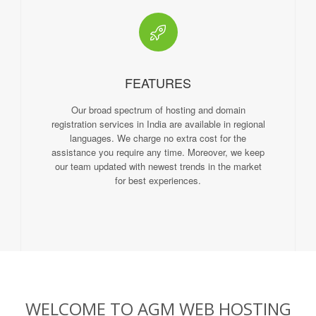
FEATURES
Our broad spectrum of hosting and domain
registration services in India are available in regional
languages. We charge no extra cost for the
assistance you require any time. Moreover, we keep
our team updated with newest trends in the market
for best experiences.
WELCOME TO AGM WEB HOSTING