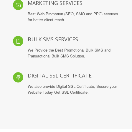
MARKETING SERVICES
Best Web Promotion (SEO, SMO and PPC) services
for better client reach.
BULK SMS SERVICES
We Provide the Best Promotional Bulk SMS and
Transactional Bulk SMS Solution.
DIGITAL SSL CERTIFICATE
We also provide Digital SSL Certificate, Secure your
Website Today Get SSL Certificate.