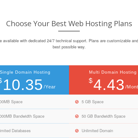
Choose Your Best Web Hosting Plans
e available with dedicated 24/7 technical support. Plans are customizable and
best possible way.
Single Domain Hosting
Multi Domain Hosting
10.35
4.43
$
$
/Year
/Mon
000MB Space
5 GB Space
,000MB Bandwidth Space
50 GB Bandwidth Space
imited Databases
Unlimited Domain