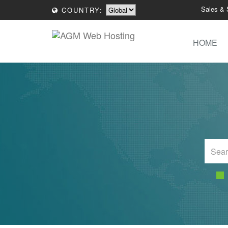
Sales & 
COUNTRY:
HOME