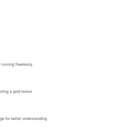
running flawlessly.
ting a gold locker.
age for better understanding.