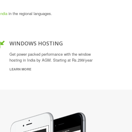
India
in the regional languages.
WINDOWS HOSTING
Get power packed performance with the window
hosting in India by AGM. Starting at Rs.299/year
LEARN MORE