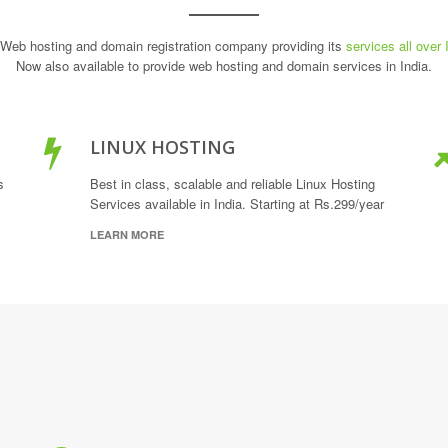
Web hosting and domain registration company providing its
services all over 
Now also available to provide web hosting and domain services in India.
LINUX HOSTING
s
Best in class, scalable and reliable Linux Hosting
Services available in India. Starting at Rs.299/year
LEARN MORE