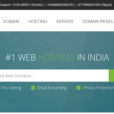
Support: 0120-4655112(India) | +16468892399(US) | +9779869421801(Nepal)
DOMAIN
HOSTING
SERVER
DOMAIN RESEL
#1 WEB
HOSTING
IN INDIA
Dns Setting
Email forwarding
Privacy Protectio