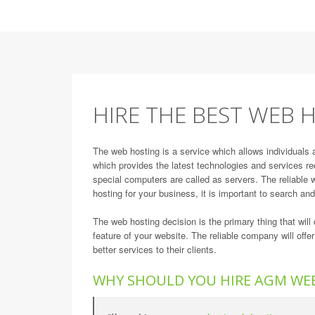
HIRE THE BEST WEB H
The web hosting is a service which allows individuals 
which provides the latest technologies and services re
special computers are called as servers. The reliable w
hosting for your business, it is important to search an
The web hosting decision is the primary thing that wi
feature of your website. The reliable company will offe
better services to their clients.
WHY SHOULD YOU HIRE AGM WE