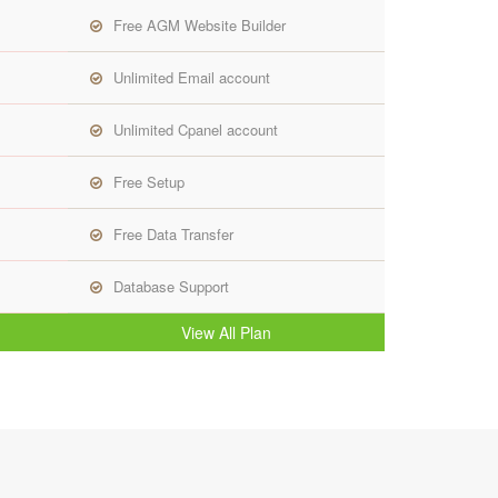
Free AGM Website Builder
Unlimited Email account
Unlimited Cpanel account
Free Setup
Free Data Transfer
Database Support
View All Plan