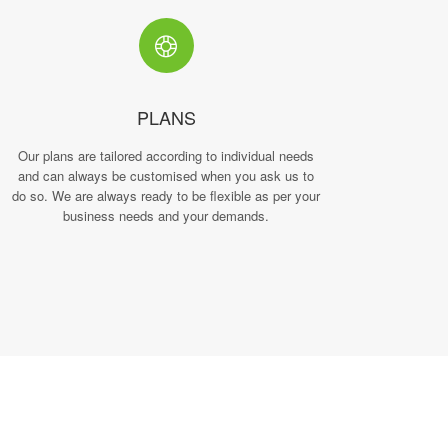
PLANS
Our plans are tailored according to individual needs
and can always be customised when you ask us to
do so. We are always ready to be flexible as per your
business needs and your demands.