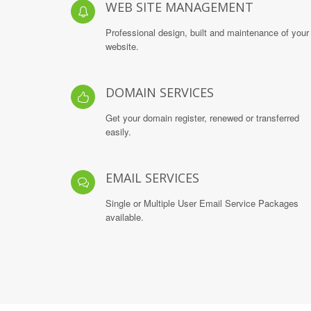
WEB SITE MANAGEMENT
Professional design, built and maintenance of your
website.
DOMAIN SERVICES
Get your domain register, renewed or transferred
easily.
EMAIL SERVICES
Single or Multiple User Email Service Packages
available.