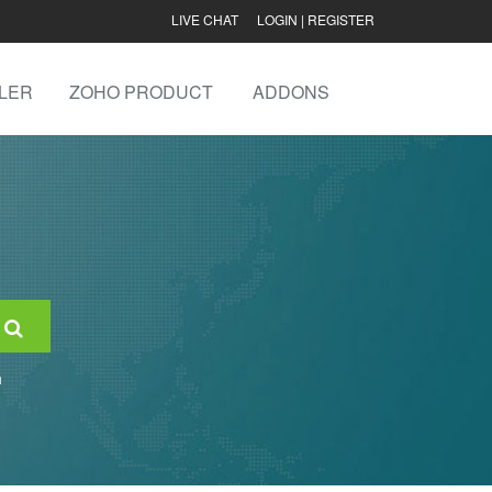
LIVE CHAT
LOGIN
|
REGISTER
LER
ZOHO PRODUCT
ADDONS
n