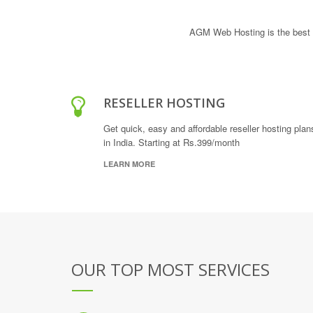
AGM Web Hosting is the best 
RESELLER HOSTING
Get quick, easy and affordable reseller hosting plan
in India. Starting at Rs.399/month
LEARN MORE
OUR TOP MOST SERVICES