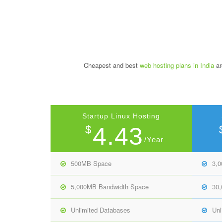
Cheapest and best
web hosting plans in India
ar
Startup Linux Hosting
4.43
$
/Year
500MB Space
3,
5,000MB Bandwidth Space
30
Unlimited Databases
Unl