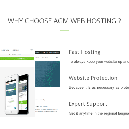
WHY CHOOSE AGM WEB HOSTING ?
Fast Hosting
To always keep your website up and 
Website Protection
Because it is as necessary as protec
Expert Support
Get it anytime in the regional langu