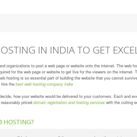
OSTING IN INDIA TO GET EXCE
and organizations to post a web page or website onto the internet. The web ho
quired for the web page or website to get live for the viewers on the internet
eb hosting is so essential part of building the website that you cannot survive
d hire the
best web hosting company India
ll decide, how your website would be delivered to your customers. Each and e
r reasonably priced
domain registration and hosting services
with the cutting e
B HOSTING?