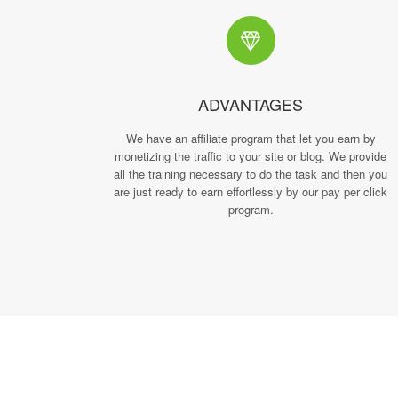
ADVANTAGES
We have an affiliate program that let you earn by
monetizing the traffic to your site or blog. We provide
all the training necessary to do the task and then you
are just ready to earn effortlessly by our pay per click
program.