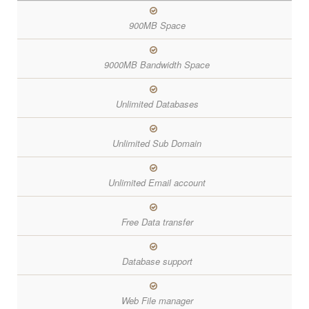
900MB Space
9000MB Bandwidth Space
Unlimited Databases
Unlimited Sub Domain
Unlimited Email account
Free Data transfer
Database support
Web File manager