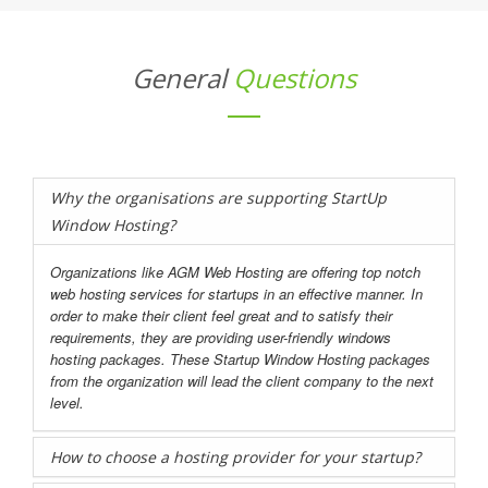
General
Questions
Why the organisations are supporting StartUp
Window Hosting?
Organizations like AGM Web Hosting are offering top notch
web hosting services for startups in an effective manner. In
order to make their client feel great and to satisfy their
requirements, they are providing user-friendly windows
hosting packages. These Startup Window Hosting packages
from the organization will lead the client company to the next
level.
How to choose a hosting provider for your startup?