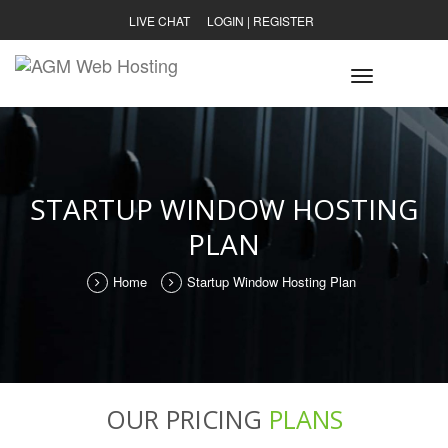
LIVE CHAT
LOGIN
|
REGISTER
Toggle
navigatio
STARTUP WINDOW HOSTING
PLAN
Home
Startup Window Hosting Plan
OUR PRICING
PLANS