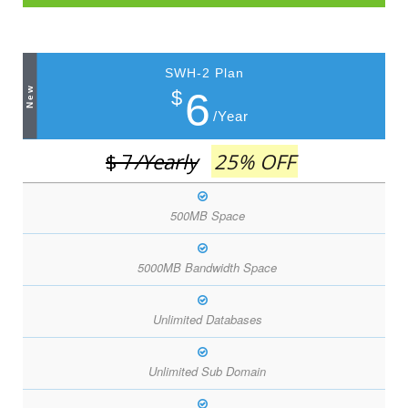
SWH-2 Plan
New
6
$
/Year
$ 7
/Yearly
25% OFF
500MB Space
5000MB Bandwidth Space
Unlimited Databases
Unlimited Sub Domain