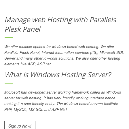
Manage web Hosting with Parallels
Plesk Panel
We offer multiple options for windows based web hosting. We offer
Parallels Plesk Panel, internet information services (IIS), Microsoft SQL
Server and many other low-cost solutions. We also offer other hosting
elements like ASP, ASP.net.
What is Windows Hosting Server?
Microsoft has developed server working framework called as Windows
server for web hosting. It has very friendly working interface hence
making it a user-friendly entity. The windows based servers facilitate
PHP, MySQL, MS SQL and ASP.NET
Signup Now!