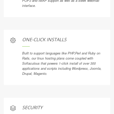
POP3 and IMAP support as well as a sleek webmail
interface.
ONE-CLICK INSTALLS
Built to support languages like PHP,Perl and Ruby on
Rails, our linux hosting plans come coupled with
Softaculous that powers 1-click install of over 300
applications and scripts including Wordpress, Joomla,
Drupal, Magento.
SECURITY