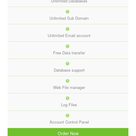
Unlimited Databases
Unlimited Sub Domain
Unlimited Email account
Free Data transfer
Database support
Web File manager
Log Files
Account Control Panel
Order Now