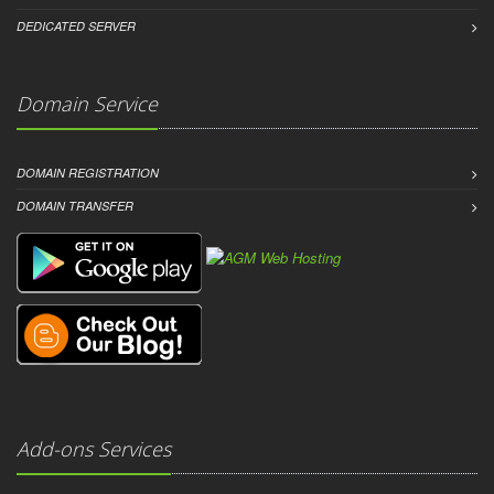
DEDICATED SERVER
Domain Service
DOMAIN REGISTRATION
DOMAIN TRANSFER
Add-ons Services