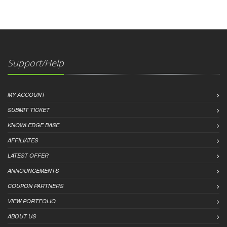
Support/Help
MY ACCOUNT
SUBMIT TICKET
KNOWLEDGE BASE
AFFILIATES
LATEST OFFER
ANNOUNCEMENTS
COUPON PARTNERS
VIEW PORTFOLIO
ABOUT US