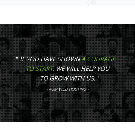
IF YOU HAVE SHOWN
A COURAGE
TO START,
WE WILL HELP YOU
TO GROW WITH US.
- AGM WEB HOSTING -