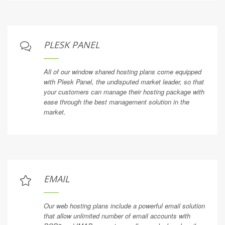
PLESK PANEL
All of our window shared hosting plans come equipped
with Plesk Panel, the undisputed market leader, so that
your customers can manage their hosting package with
ease through the best management solution in the
market.
EMAIL
Our web hosting plans include a powerful email solution
that allow unlimited number of email accounts with