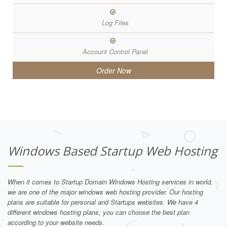
Log Files
Account Control Panel
Order Now
Windows Based Startup Web Hosting
When it comes to Startup Domain Windows Hosting services in world,
we are one of the major windows web hosting provider. Our hosting
plans are suitable for personal and Startups websites. We have 4
different windows hosting plans, you can choose the best plan
according to your website needs.