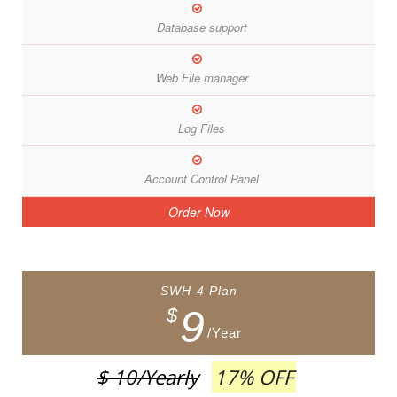
Database support
Web File manager
Log Files
Account Control Panel
Order Now
SWH-4 Plan
9
$
/Year
$ 10
/Yearly
17% OFF