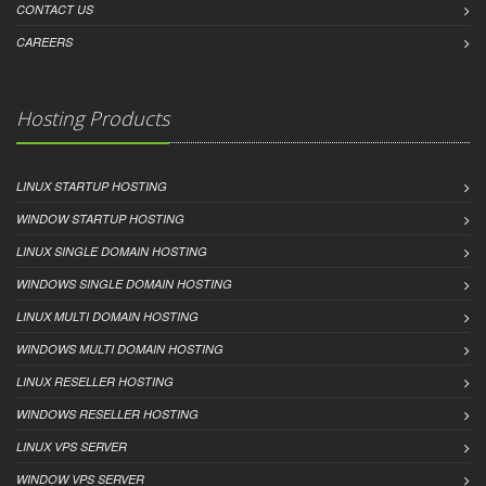
CONTACT US
CAREERS
Hosting Products
LINUX STARTUP HOSTING
WINDOW STARTUP HOSTING
LINUX SINGLE DOMAIN HOSTING
WINDOWS SINGLE DOMAIN HOSTING
LINUX MULTI DOMAIN HOSTING
WINDOWS MULTI DOMAIN HOSTING
LINUX RESELLER HOSTING
WINDOWS RESELLER HOSTING
LINUX VPS SERVER
WINDOW VPS SERVER