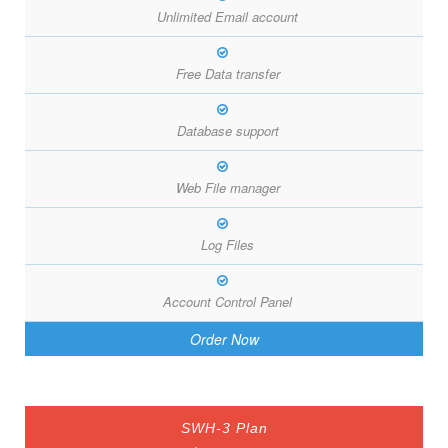
Unlimited Email account
Free Data transfer
Database support
Web File manager
Log Files
Account Control Panel
Order Now
SWH-3 Plan