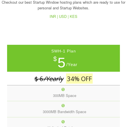
Checkout our best Startup Window hosting plans which are ready to use for
personal and Startup Websites.
INR |
USD |
KES
SWH-1 Plan
5
$
/Year
$ 6
/Yearly
34% OFF
300MB Space
3000MB Bandwidth Space