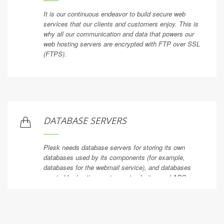
It is our continuous endeavor to build secure web
services that our clients and customers enjoy. This is
why all our communication and data that powers our
web hosting servers are encrypted with FTP over SSL
(FTPS).
DATABASE SERVERS
Plesk needs database servers for storing its own
databases used by its components (for example,
databases for the webmail service), and databases
created by hosting customers' websites and APS
applications.