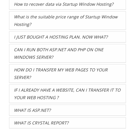
How to recover data via Startup Window Hosting?
What is the suitable price range of Startup Window
Hosting?
I JUST BOUGHT A HOSTING PLAN. NOW WHAT?
CAN I RUN BOTH ASP.NET AND PHP ON ONE
WINDOWS SERVER?
HOW DO I TRANSFER MY WEB PAGES TO YOUR
SERVER?
IF I ALREADY HAVE A WEBSITE, CAN I TRANSFER IT TO
YOUR WEB HOSTING ?
WHAT IS ASP.NET?
WHAT IS CRYSTAL REPORT?