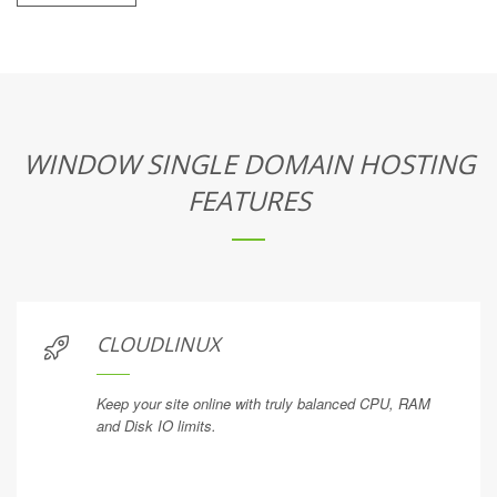
WINDOW SINGLE DOMAIN HOSTING
FEATURES
CLOUDLINUX
Keep your site online with truly balanced CPU, RAM
and Disk IO limits.