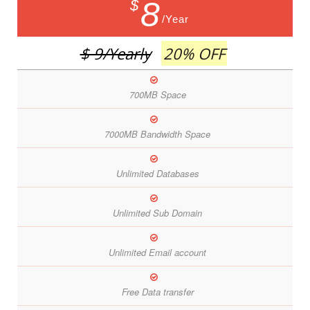
8
$
/Year
$ 9
/Yearly
20% OFF
700MB Space
7000MB Bandwidth Space
Unlimited Databases
Unlimited Sub Domain
Unlimited Email account
Free Data transfer