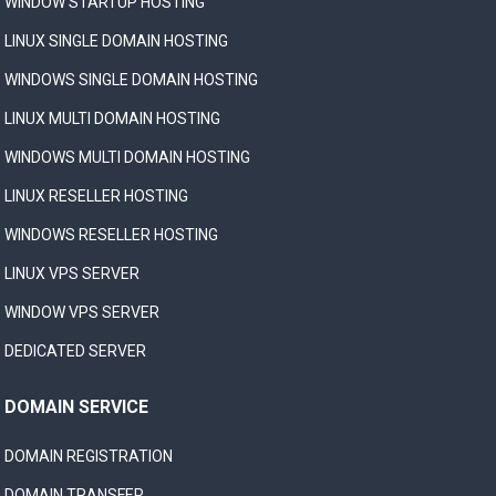
WINDOW STARTUP HOSTING
LINUX SINGLE DOMAIN HOSTING
WINDOWS SINGLE DOMAIN HOSTING
LINUX MULTI DOMAIN HOSTING
WINDOWS MULTI DOMAIN HOSTING
LINUX RESELLER HOSTING
WINDOWS RESELLER HOSTING
LINUX VPS SERVER
WINDOW VPS SERVER
DEDICATED SERVER
DOMAIN SERVICE
DOMAIN REGISTRATION
DOMAIN TRANSFER