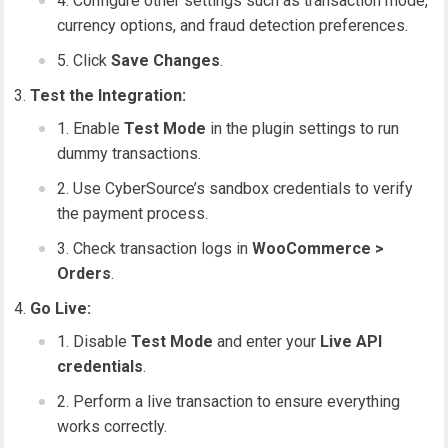
Configure other settings such as transaction mode,
currency options, and fraud detection preferences.
Click
Save Changes
.
Test the Integration:
Enable
Test Mode
in the plugin settings to run
dummy transactions.
Use CyberSource’s sandbox credentials to verify
the payment process.
Check transaction logs in
WooCommerce >
Orders
.
Go Live:
Disable
Test Mode
and enter your
Live API
credentials
.
Perform a live transaction to ensure everything
works correctly.