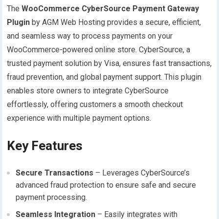
The
WooCommerce CyberSource Payment Gateway
Plugin
by AGM Web Hosting provides a secure, efficient,
and seamless way to process payments on your
WooCommerce-powered online store. CyberSource, a
trusted payment solution by Visa, ensures fast transactions,
fraud prevention, and global payment support. This plugin
enables store owners to integrate CyberSource
effortlessly, offering customers a smooth checkout
experience with multiple payment options.
Key Features
Secure Transactions
– Leverages CyberSource’s
advanced fraud protection to ensure safe and secure
payment processing.
Seamless Integration
– Easily integrates with