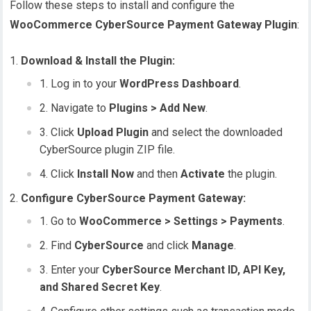
Follow these steps to install and configure the
WooCommerce CyberSource Payment Gateway Plugin
:
Download & Install the Plugin:
Log in to your
WordPress Dashboard
.
Navigate to
Plugins > Add New
.
Click
Upload Plugin
and select the downloaded
CyberSource plugin ZIP file.
Click
Install Now
and then
Activate
the plugin.
Configure CyberSource Payment Gateway:
Go to
WooCommerce > Settings > Payments
.
Find
CyberSource
and click
Manage
.
Enter your
CyberSource Merchant ID, API Key,
and Shared Secret Key
.