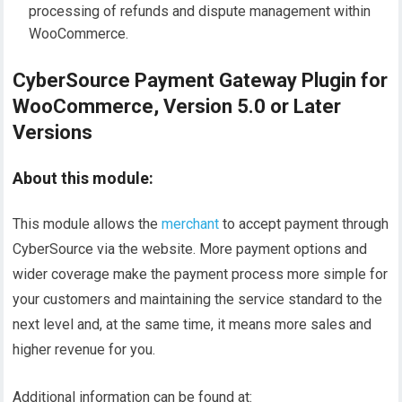
processing of refunds and dispute management within
WooCommerce.
CyberSource Payment Gateway Plugin for
WooCommerce, Version 5.0 or Later
Versions
About this module:
This module allows the
merchant
to accept payment through
CyberSource via the website. More payment options and
wider coverage make the payment process more simple for
your customers and maintaining the service standard to the
next level and, at the same time, it means more sales and
higher revenue for you.
Additional information can be found at: