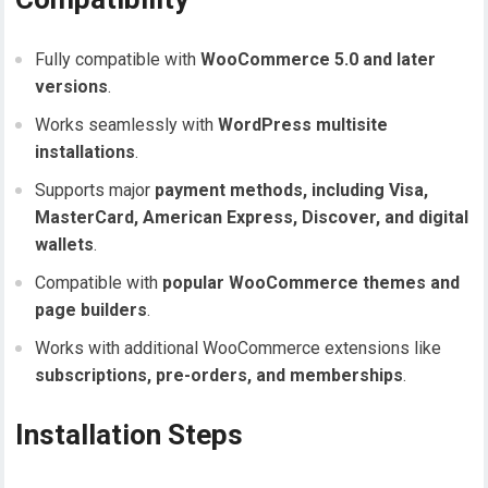
Fully compatible with
WooCommerce 5.0 and later
versions
.
Works seamlessly with
WordPress multisite
installations
.
Supports major
payment methods, including Visa,
MasterCard, American Express, Discover, and digital
wallets
.
Compatible with
popular WooCommerce themes and
page builders
.
Works with additional WooCommerce extensions like
subscriptions, pre-orders, and memberships
.
Installation Steps