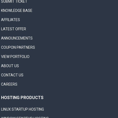
SUBMIT TICKET
KNOWLEDGE BASE
AFFILIATES
LATEST OFFER
ANNOUNCEMENTS
COUPON PARTNERS
VIEW PORTFOLIO
ABOUT US
CONTACT US
CAREERS
HOSTING PRODUCTS
LINUX STARTUP HOSTING