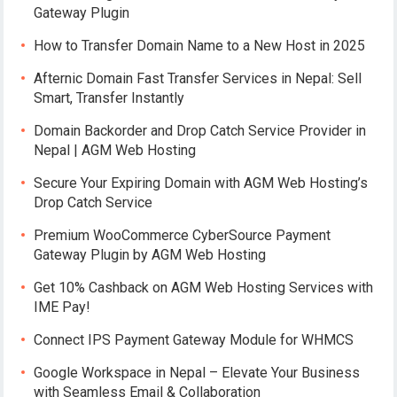
Gateway Plugin
How to Transfer Domain Name to a New Host in 2025
Afternic Domain Fast Transfer Services in Nepal: Sell
Smart, Transfer Instantly
Domain Backorder and Drop Catch Service Provider in
Nepal | AGM Web Hosting
Secure Your Expiring Domain with AGM Web Hosting’s
Drop Catch Service
Premium WooCommerce CyberSource Payment
Gateway Plugin by AGM Web Hosting
Get 10% Cashback on AGM Web Hosting Services with
IME Pay!
Connect IPS Payment Gateway Module for WHMCS
Google Workspace in Nepal – Elevate Your Business
with Seamless Email & Collaboration