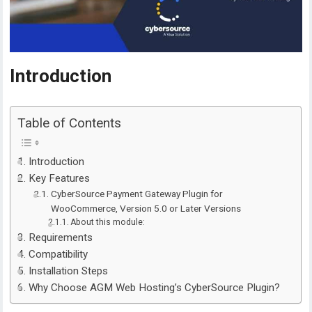
Introduction
Table of Contents
Introduction
Key Features
CyberSource Payment Gateway Plugin for
WooCommerce, Version 5.0 or Later Versions
About this module:
Requirements
Compatibility
Installation Steps
Why Choose AGM Web Hosting’s CyberSource Plugin?