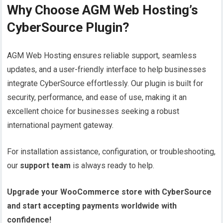
Why Choose AGM Web Hosting’s
CyberSource Plugin?
AGM Web Hosting ensures reliable support, seamless
updates, and a user-friendly interface to help businesses
integrate CyberSource effortlessly. Our plugin is built for
security, performance, and ease of use, making it an
excellent choice for businesses seeking a robust
international payment gateway.
For installation assistance, configuration, or troubleshooting,
our
support team
is always ready to help.
Upgrade your WooCommerce store with CyberSource
and start accepting payments worldwide with
confidence!