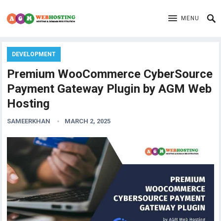
MENU
DEVELOPMENT
Premium WooCommerce CyberSource
Payment Gateway Plugin by AGM Web
Hosting
SAMEERKHAN
MARCH 2, 2025