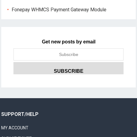
Fonepay WHMCS Payment Gateway Module
Get new posts by email
SUPPORT/HELP
MY ACCOUNT