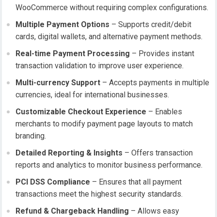
WooCommerce without requiring complex configurations.
Multiple Payment Options
– Supports credit/debit
cards, digital wallets, and alternative payment methods.
Real-time Payment Processing
– Provides instant
transaction validation to improve user experience.
Multi-currency Support
– Accepts payments in multiple
currencies, ideal for international businesses.
Customizable Checkout Experience
– Enables
merchants to modify payment page layouts to match
branding.
Detailed Reporting & Insights
– Offers transaction
reports and analytics to monitor business performance.
PCI DSS Compliance
– Ensures that all payment
transactions meet the highest security standards.
Refund & Chargeback Handling
– Allows easy