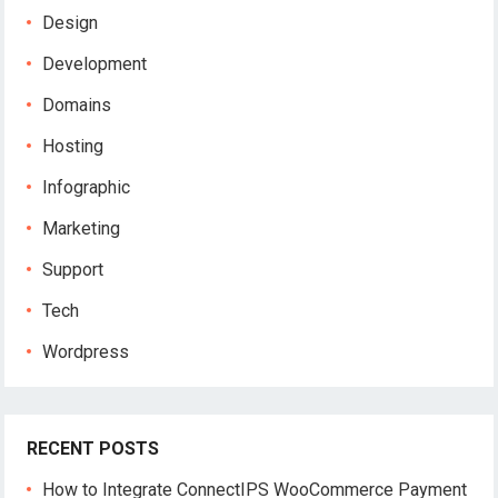
Design
Development
Domains
Hosting
Infographic
Marketing
Support
Tech
Wordpress
RECENT POSTS
How to Integrate ConnectIPS WooCommerce Payment