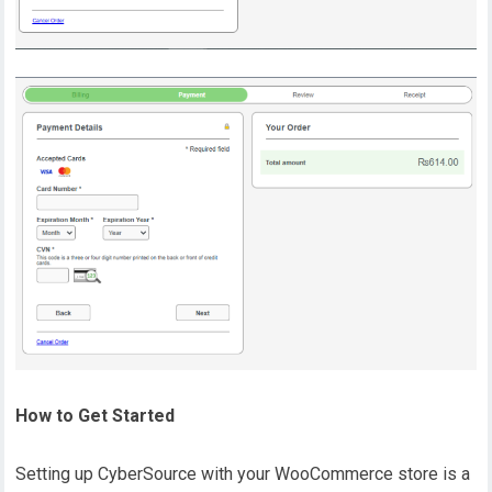
How to Get Started
Setting up CyberSource with your WooCommerce store is a