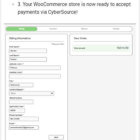
Your WooCommerce store is now ready to accept
payments via CyberSource!