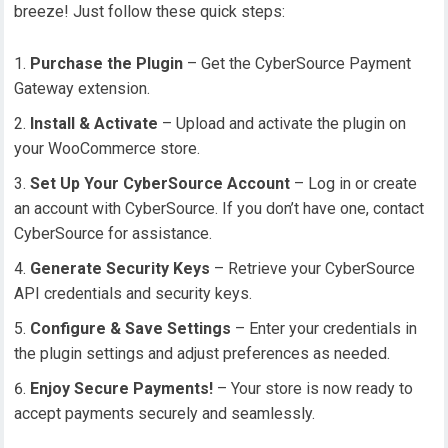
breeze! Just follow these quick steps:
Purchase the Plugin
– Get the CyberSource Payment
Gateway extension.
Install & Activate
– Upload and activate the plugin on
your WooCommerce store.
Set Up Your CyberSource Account
– Log in or create
an account with CyberSource. If you don’t have one, contact
CyberSource for assistance.
Generate Security Keys
– Retrieve your CyberSource
API credentials and security keys.
Configure & Save Settings
– Enter your credentials in
the plugin settings and adjust preferences as needed.
Enjoy Secure Payments!
– Your store is now ready to
accept payments securely and seamlessly.