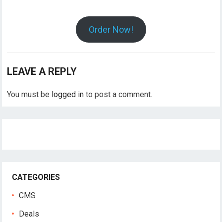
Order Now!
LEAVE A REPLY
You must be
logged in
to post a comment.
CATEGORIES
CMS
Deals