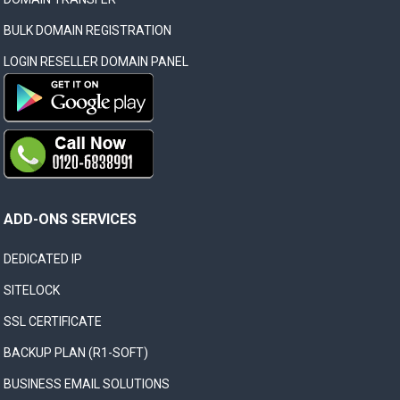
BULK DOMAIN REGISTRATION
LOGIN RESELLER DOMAIN PANEL
ADD-ONS SERVICES
DEDICATED IP
SITELOCK
SSL CERTIFICATE
BACKUP PLAN (R1-SOFT)
BUSINESS EMAIL SOLUTIONS