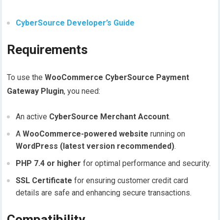
CyberSource Developer’s Guide
Requirements
To use the
WooCommerce CyberSource Payment
Gateway Plugin
, you need:
An active
CyberSource Merchant Account
.
A
WooCommerce-powered website
running on
WordPress (latest version recommended)
.
PHP 7.4 or higher
for optimal performance and security.
SSL Certificate
for ensuring customer credit card
details are safe and enhancing secure transactions.
Compatibility