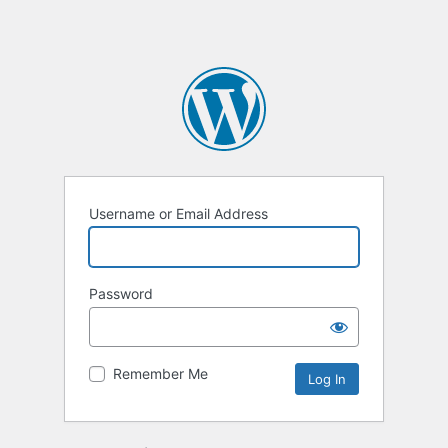
Username or Email Address
Password
Remember Me