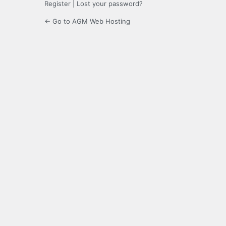
Register
|
Lost your password?
← Go to AGM Web Hosting