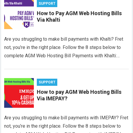
SUPPORT
How to Pay AGM Web Hosting Bills
Via Khalti
Are you struggling to make bill payments with Khalti? Fret
not, you’re in the right place. Follow the 8 steps below to
complete AGM Web Hosting Bill Payments with Khalti:…
SUPPORT
How to pay AGM Web Hosting Bills
Via IMEPAY?
Are you struggling to make bill payments with IMEPAY? Fret
not, you’re in the right place. Follow the 8 steps below to