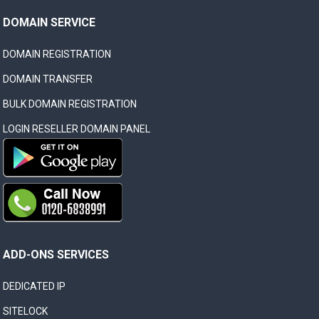
DOMAIN SERVICE
DOMAIN REGISTRATION
DOMAIN TRANSFER
BULK DOMAIN REGISTRATION
LOGIN RESELLER DOMAIN PANEL
ADD-ONS SERVICES
DEDICATED IP
SITELOCK