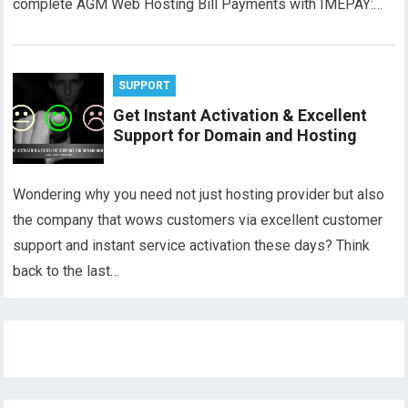
complete AGM Web Hosting Bill Payments with IMEPAY:…
SUPPORT
Get Instant Activation & Excellent
Support for Domain and Hosting
Wondering why you need not just hosting provider but also
the company that wows customers via excellent customer
support and instant service activation these days? Think
back to the last…