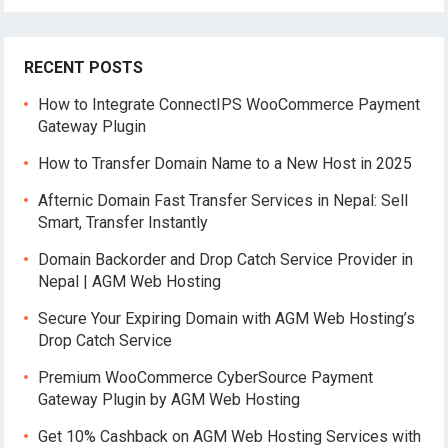
RECENT POSTS
How to Integrate ConnectIPS WooCommerce Payment
Gateway Plugin
How to Transfer Domain Name to a New Host in 2025
Afternic Domain Fast Transfer Services in Nepal: Sell
Smart, Transfer Instantly
Domain Backorder and Drop Catch Service Provider in
Nepal | AGM Web Hosting
Secure Your Expiring Domain with AGM Web Hosting’s
Drop Catch Service
Premium WooCommerce CyberSource Payment
Gateway Plugin by AGM Web Hosting
Get 10% Cashback on AGM Web Hosting Services with