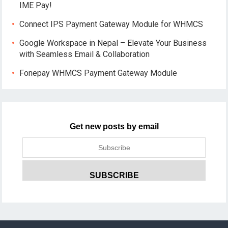
IME Pay!
Connect IPS Payment Gateway Module for WHMCS
Google Workspace in Nepal – Elevate Your Business
with Seamless Email & Collaboration
Fonepay WHMCS Payment Gateway Module
Get new posts by email