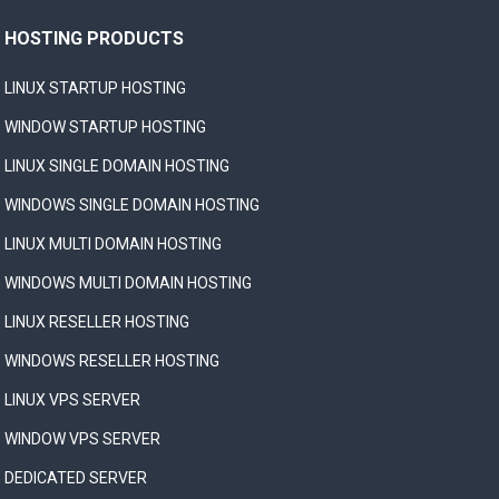
HOSTING PRODUCTS
LINUX STARTUP HOSTING
WINDOW STARTUP HOSTING
LINUX SINGLE DOMAIN HOSTING
WINDOWS SINGLE DOMAIN HOSTING
LINUX MULTI DOMAIN HOSTING
WINDOWS MULTI DOMAIN HOSTING
LINUX RESELLER HOSTING
WINDOWS RESELLER HOSTING
LINUX VPS SERVER
WINDOW VPS SERVER
DEDICATED SERVER