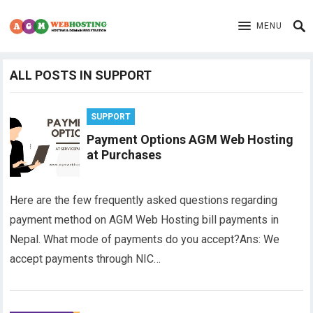
MENU
ALL POSTS IN SUPPORT
SUPPORT
Payment Options AGM Web Hosting
at Purchases
Here are the few frequently asked questions regarding
payment method on AGM Web Hosting bill payments in
Nepal. What mode of payments do you accept?Ans: We
accept payments through NIC…