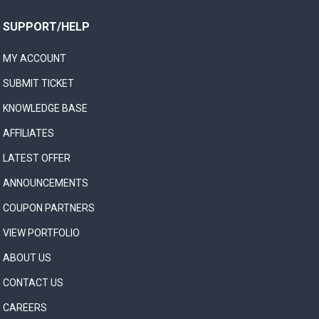
SUPPORT/HELP
MY ACCOUNT
SUBMIT TICKET
KNOWLEDGE BASE
AFFILIATES
LATEST OFFER
ANNOUNCEMENTS
COUPON PARTNERS
VIEW PORTFOLIO
ABOUT US
CONTACT US
CAREERS