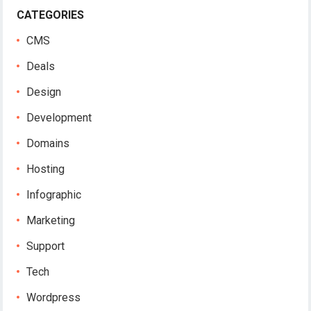
CATEGORIES
CMS
Deals
Design
Development
Domains
Hosting
Infographic
Marketing
Support
Tech
Wordpress