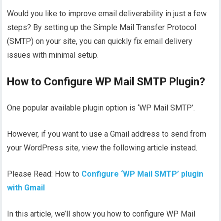
Would you like to improve email deliverability in just a few
steps? By setting up the Simple Mail Transfer Protocol
(SMTP) on your site, you can quickly fix email delivery
issues with minimal setup.
How to Configure WP Mail SMTP Plugin?
One popular available plugin option is ‘WP Mail SMTP’.
However, if you want to use a Gmail address to send from
your WordPress site, view the following article instead.
Please Read: How to
Configur
e
‘WP Mail SMTP’ plugin
with Gmail
In this article, we’ll show you how to configure WP Mail