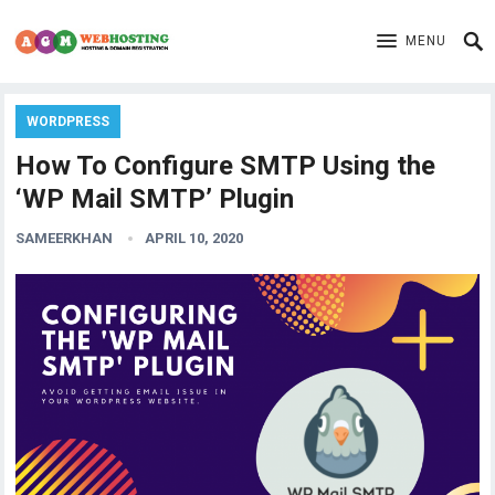
MENU
WORDPRESS
How To Configure SMTP Using the
‘WP Mail SMTP’ Plugin
SAMEERKHAN
APRIL 10, 2020