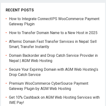
RECENT POSTS
How to Integrate ConnectIPS WooCommerce Payment
Gateway Plugin
How to Transfer Domain Name to a New Host in 2025
Afternic Domain Fast Transfer Services in Nepal: Sell
Smart, Transfer Instantly
Domain Backorder and Drop Catch Service Provider in
Nepal | AGM Web Hosting
Secure Your Expiring Domain with AGM Web Hosting’s
Drop Catch Service
Premium WooCommerce CyberSource Payment
Gateway Plugin by AGM Web Hosting
Get 10% Cashback on AGM Web Hosting Services with
IME Pay!