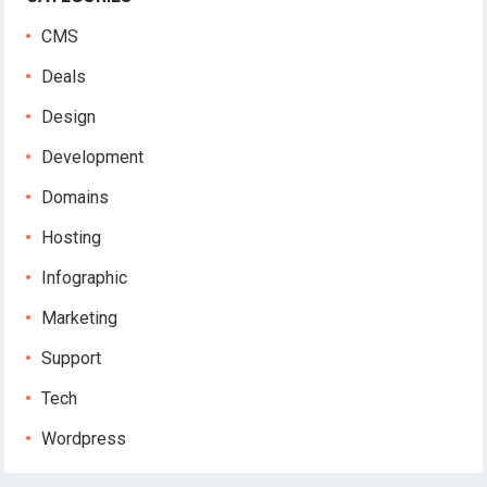
CMS
Deals
Design
Development
Domains
Hosting
Infographic
Marketing
Support
Tech
Wordpress