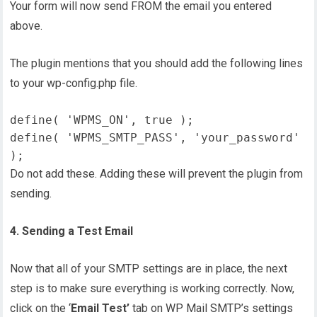
Your form will now send FROM the email you entered
above.
The plugin mentions that you should add the following lines
to your wp-config.php file.
define( 'WPMS_ON', true );
define( 'WPMS_SMTP_PASS', 'your_password' 
);
Do not add these. Adding these will prevent the plugin from
sending.
4. Sending a Test Email
Now that all of your SMTP settings are in place, the next
step is to make sure everything is working correctly. Now,
click on the ‘
Email Test’
tab on WP Mail SMTP’s settings