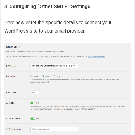
3. Configuring “Other SMTP” Settings
Here now enter the specific details to connect your
WordPress site to your email provider.