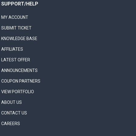
SUPPORT/HELP
MY ACCOUNT
SUBMIT TICKET
KNOWLEDGE BASE
AFFILIATES
LATEST OFFER
ANNOUNCEMENTS
COUPON PARTNERS
VIEW PORTFOLIO
ABOUT US
CONTACT US
CAREERS