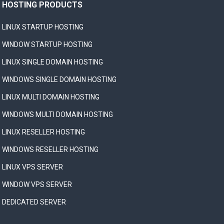
HOSTING PRODUCTS
LINUX STARTUP HOSTING
WINDOW STARTUP HOSTING
LINUX SINGLE DOMAIN HOSTING
WINDOWS SINGLE DOMAIN HOSTING
LINUX MULTI DOMAIN HOSTING
WINDOWS MULTI DOMAIN HOSTING
LINUX RESELLER HOSTING
WINDOWS RESELLER HOSTING
LINUX VPS SERVER
WINDOW VPS SERVER
DEDICATED SERVER