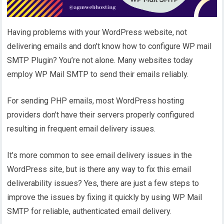
Having problems with your WordPress website, not
delivering emails and don’t know how to configure WP mail
SMTP Plugin? You’re not alone. Many websites today
employ WP Mail SMTP to send their emails reliably.
For sending PHP emails, most WordPress hosting
providers don’t have their servers properly configured
resulting in frequent email delivery issues.
It’s more common to see email delivery issues in the
WordPress site, but is there any way to fix this email
deliverability issues? Yes, there are just a few steps to
improve the issues by fixing it quickly by using WP Mail
SMTP for reliable, authenticated email delivery.