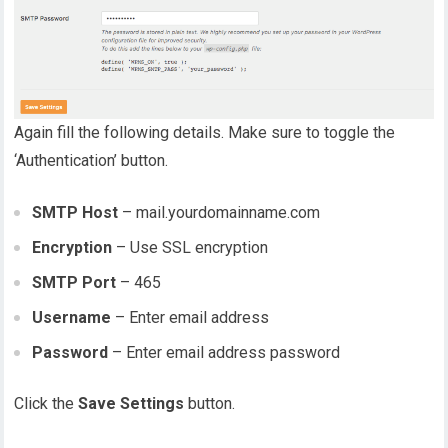
Again fill the following details. Make sure to toggle the
‘Authentication’ button.
SMTP Host
– mail.yourdomainname.com
Encryption
– Use SSL encryption
SMTP Port
– 465
Username
– Enter email address
Password
– Enter email address password
Click the
Save Settings
button.