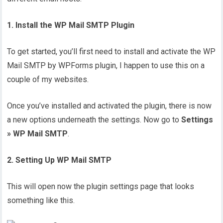
1. Install the WP Mail SMTP Plugin
To get started, you’ll first need to install and activate the WP
Mail SMTP by WPForms plugin, I happen to use this on a
couple of my websites.
Once you’ve installed and activated the plugin, there is now
a new options underneath the settings. Now go to
Settings
» WP Mail SMTP
.
2. Setting Up WP Mail SMTP
This will open now the plugin settings page that looks
something like this.