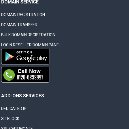
DOMAIN SERVICE
DOMAIN REGISTRATION
DOMAIN TRANSFER
BULK DOMAIN REGISTRATION
LOGIN RESELLER DOMAIN PANEL
ADD-ONS SERVICES
DEDICATED IP
SITELOCK
SSL CERTIFICATE