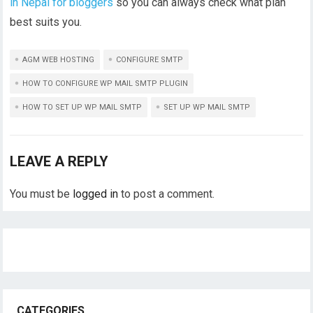
in Nepal for bloggers
so you can always check what plan
best suits you.
AGM WEB HOSTING
CONFIGURE SMTP
HOW TO CONFIGURE WP MAIL SMTP PLUGIN
HOW TO SET UP WP MAIL SMTP
SET UP WP MAIL SMTP
LEAVE A REPLY
You must be
logged in
to post a comment.
CATEGORIES