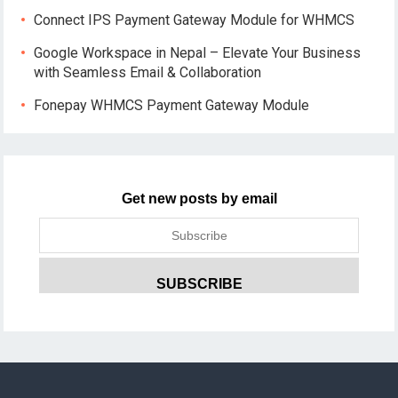
Connect IPS Payment Gateway Module for WHMCS
Google Workspace in Nepal – Elevate Your Business
with Seamless Email & Collaboration
Fonepay WHMCS Payment Gateway Module
Get new posts by email