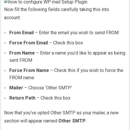
Now fill the following fields carefully taking this into
account:
From Email
– Enter the email you wish to send FROM
Force From Email
– Check this box
From Name
– Enter a name you’d like to appear as being
sent FROM
Force From Name
– Check this if you wish to force the
FROM name
Mailer
– Choose ‘Other SMTP’
Return Path
– Check this box
Now that you’ve opted Other SMTP as your mailer, a new
section will appear named
Other SMTP
.