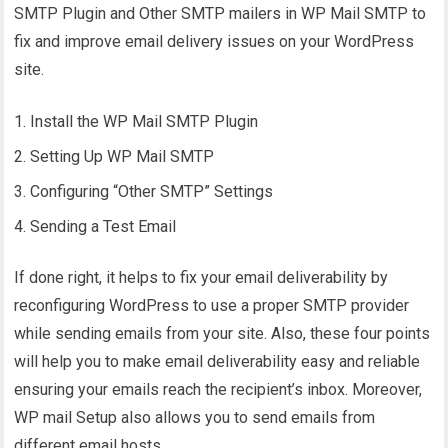
SMTP Plugin and Other SMTP mailers in WP Mail SMTP to
fix and improve email delivery issues on your WordPress
site.
Install the WP Mail SMTP Plugin
Setting Up WP Mail SMTP
Configuring “Other SMTP” Settings
Sending a Test Email
If done right, it helps to fix your email deliverability by
reconfiguring WordPress to use a proper SMTP provider
while sending emails from your site. Also, these four points
will help you to make email deliverability easy and reliable
ensuring your emails reach the recipient’s inbox. Moreover,
WP mail Setup also allows you to send emails from
different email hosts.