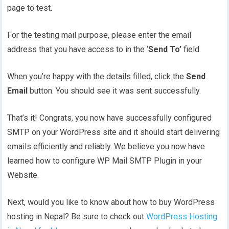
page to test.
For the testing mail purpose, please enter the email
address that you have access to in the ‘
Send To’
field.
When you’re happy with the details filled, click the
Send
Email
button. You should see it was sent successfully.
That’s it! Congrats, you now have successfully configured
SMTP on your WordPress site and it should start delivering
emails efficiently and reliably. We believe you now have
learned how to configure WP Mail SMTP Plugin in your
Website.
Next, would you like to know about how to buy WordPress
hosting in Nepal? Be sure to check out
WordPress Hosting