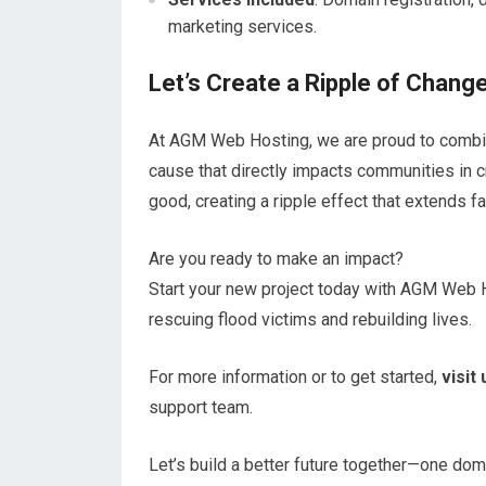
marketing services.
Let’s Create a Ripple of Chang
At AGM Web Hosting, we are proud to combi
cause that directly impacts communities in c
good, creating a ripple effect that extends f
Are you ready to make an impact?
Start your new project today with AGM Web Ho
rescuing flood victims and rebuilding lives.
For more information or to get started,
visit
support team.
Let’s build a better future together—one dom