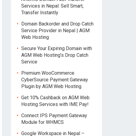
Services in Nepal: Sell Smart,
Transfer Instantly
Domain Backorder and Drop Catch
Service Provider in Nepal | AGM
Web Hosting
Secure Your Expiring Domain with
AGM Web Hosting’s Drop Catch
Service
Premium WooCommerce
CyberSource Payment Gateway
Plugin by AGM Web Hosting
Get 10% Cashback on AGM Web
Hosting Services with IME Pay!
Connect IPS Payment Gateway
Module for WHMCS
Google Workspace in Nepal –