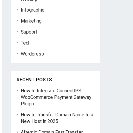
Infographic
Marketing
Support
Tech
Wordpress
RECENT POSTS
How to Integrate ConnectIPS
WooCommerce Payment Gateway
Plugin
How to Transfer Domain Name to a
New Host in 2025
Afternic Domain Fast Transfer