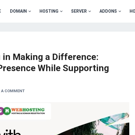
E
DOMAIN
HOSTING
SERVER
ADDONS
HO
in Making a Difference:
Presence While Supporting
E A COMMENT