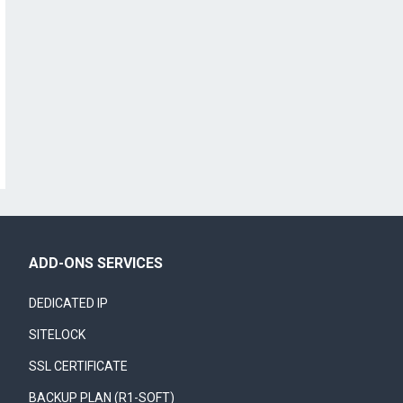
ADD-ONS SERVICES
DEDICATED IP
SITELOCK
SSL CERTIFICATE
BACKUP PLAN (R1-SOFT)