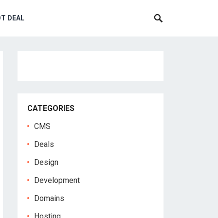
T DEAL
CATEGORIES
CMS
Deals
Design
Development
Domains
Hosting