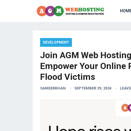
HOM
DEVELOPMENT
Join AGM Web Hosting 
Empower Your Online 
Flood Victims
SAMEERKHAN
SEPTEMBER 29, 2024
LEAV