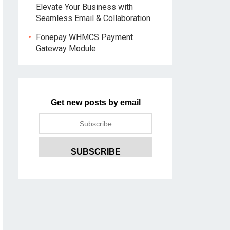
Elevate Your Business with
Seamless Email & Collaboration
Fonepay WHMCS Payment
Gateway Module
Get new posts by email