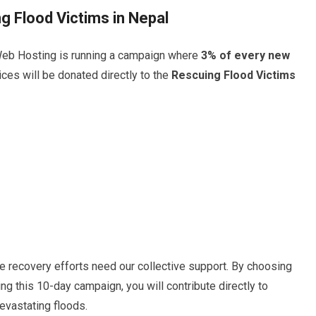
g Flood Victims in Nepal
eb Hosting is running a campaign where
3% of every new
ces will be donated directly to the
Rescuing Flood Victims
e recovery efforts need our collective support. By choosing
g this 10-day campaign, you will contribute directly to
evastating floods.