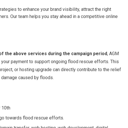
tegies to enhance your brand visibility, attract the right
mers. Our team helps you stay ahead in a competitive online
of the above services during the campaign period
, AGM
 your payment to support ongoing flood rescue efforts. This
ct, or hosting upgrade can directly contribute to the relief
he damage caused by floods.
r 10th
 go towards flood rescue efforts.
 domain transfer, web hosting, web development, digital