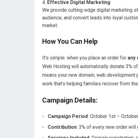
Effective Digital Marketing
We provide cutting-edge digital marketing stra
audience, and convert leads into loyal custo
market.
How You Can Help
It’s simple: when you place an order for
any 
Web Hosting will automatically donate 3% of
means your new domain, web development proje
work that’s helping families recover from t
Campaign Details:
Campaign Period
: October 1st – Octobe
Contribution
: 3% of every new order will
Services Included
: Domain registration,