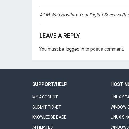
AGM Web Hosting: Your Digital Success Part
LEAVE A REPLY
You must be
logged in
to post a comment.
SUPPORT/HELP
HOSTIN
MY ACCOUNT
LINUX ST
SUBMIT TICKET
WINDOW 
KNOWLEDGE BASE
LINUX SI
AFFILIATES
WINDOWS 