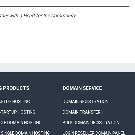
ner with a Heart for the Community.
G PRODUCTS
DOMAIN SERVICE
ARTUP HOSTING
DOMAIN REGISTRATION
STARTUP HOSTING
DOMAIN TRANSFER
NGLE DOMAIN HOSTING
BULK DOMAIN REGISTRATION
SINGLE DOMAIN HOSTING
LOGIN RESELLER DOMAIN PANEL