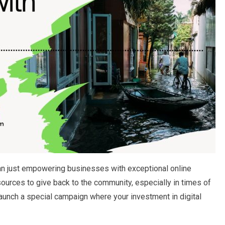
n just empowering businesses with exceptional online
ources to give back to the community, especially in times of
aunch a special campaign where your investment in digital