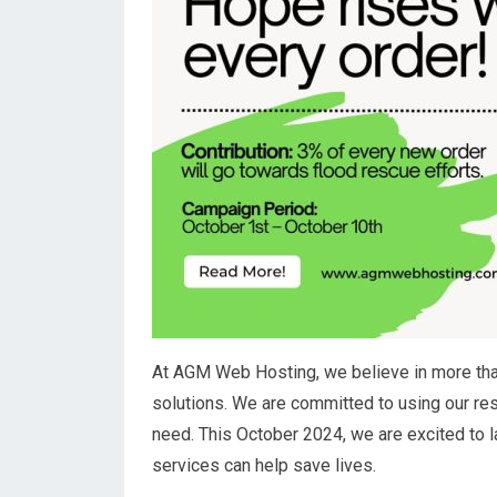
At AGM Web Hosting, we believe in more tha
solutions. We are committed to using our res
need. This October 2024, we are excited to l
services can help save lives.