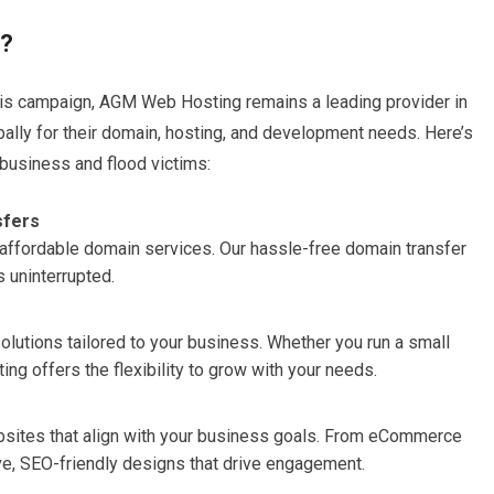
g?
this campaign, AGM Web Hosting remains a leading provider in
bally for their domain, hosting, and development needs. Here’s
 business and flood victims:
sfers
nd affordable domain services. Our hassle-free domain transfer
 uninterrupted.
solutions tailored to your business. Whether you run a small
ng offers the flexibility to grow with your needs.
sites that align with your business goals. From eCommerce
ive, SEO-friendly designs that drive engagement.