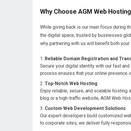
Why Choose AGM Web Hostin
While giving back is our main focus during 
the digital space, trusted by businesses glo
why partnering with us will benefit both your
Reliable Domain Registration and Tran
Secure your digital identity with our fast a
process ensures that your online presence is
Top-Notch Web Hosting
Enjoy reliable, secure, and scalable hosting 
blog or a high-traffic website, AGM Web Hosti
Custom Web Development Solutions
Our expert developers build customized web
to corporate sites, we deliver fully respons