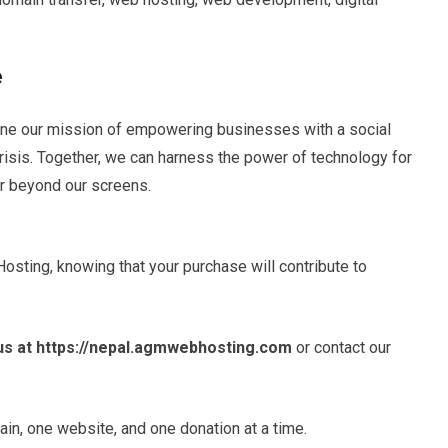
e
ne our mission of empowering businesses with a social
risis. Together, we can harness the power of technology for
ar beyond our screens.
sting, knowing that your purchase will contribute to
 us at https://nepal.agmwebhosting.com
or contact our
ain, one website, and one donation at a time.