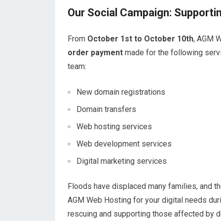
Our Social Campaign: Supportin
From
October 1st to October 10th
, AGM W
order payment
made for the following servi
team:
New domain registrations
Domain transfers
Web hosting services
Web development services
Digital marketing services
Floods have displaced many families, and th
AGM Web Hosting for your digital needs durin
rescuing and supporting those affected by d