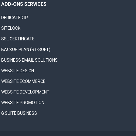
ADD-ONS SERVICES
DEDICATED IP
SITELOCK
SSL CERTIFICATE
BACKUP PLAN (R1-SOFT)
BUSINESS EMAIL SOLUTIONS
WEBSITE DESIGN
WEBSITE ECOMMERCE
WEBSITE DEVELOPMENT
WEBSITE PROMOTION
G SUITE BUSINESS