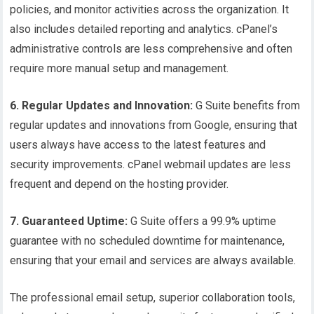
policies, and monitor activities across the organization. It
also includes detailed reporting and analytics. cPanel’s
administrative controls are less comprehensive and often
require more manual setup and management.
6. Regular Updates and Innovation:
G Suite benefits from
regular updates and innovations from Google, ensuring that
users always have access to the latest features and
security improvements. cPanel webmail updates are less
frequent and depend on the hosting provider.
7. Guaranteed Uptime:
G Suite offers a 99.9% uptime
guarantee with no scheduled downtime for maintenance,
ensuring that your email and services are always available.
The professional email setup, superior collaboration tools,