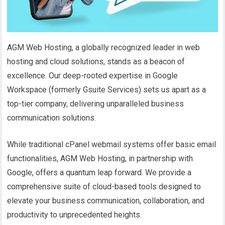
AGM Web Hosting, a globally recognized leader in web
hosting and cloud solutions, stands as a beacon of
excellence. Our deep-rooted expertise in Google
Workspace (formerly Gsuite Services) sets us apart as a
top-tier company, delivering unparalleled business
communication solutions.
While traditional cPanel webmail systems offer basic email
functionalities, AGM Web Hosting, in partnership with
Google, offers a quantum leap forward. We provide a
comprehensive suite of cloud-based tools designed to
elevate your business communication, collaboration, and
productivity to unprecedented heights.