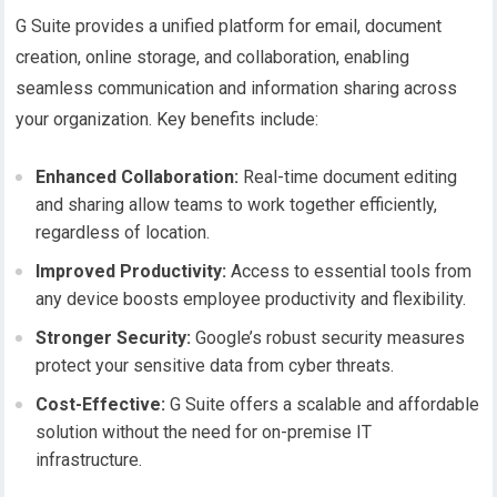
G Suite provides a unified platform for email, document
creation, online storage, and collaboration, enabling
seamless communication and information sharing across
your organization. Key benefits include:
Enhanced Collaboration:
Real-time document editing
and sharing allow teams to work together efficiently,
regardless of location.
Improved Productivity:
Access to essential tools from
any device boosts employee productivity and flexibility.
Stronger Security:
Google’s robust security measures
protect your sensitive data from cyber threats.
Cost-Effective:
G Suite offers a scalable and affordable
solution without the need for on-premise IT
infrastructure.