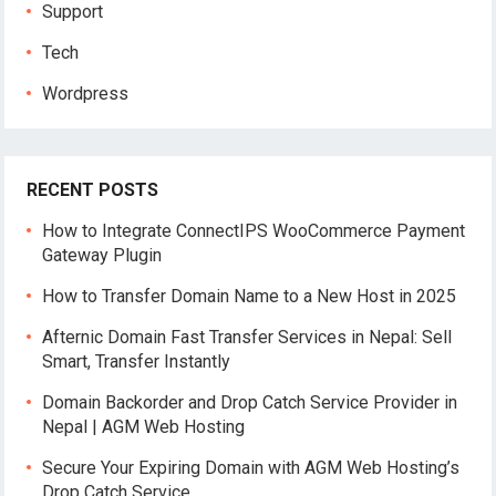
Support
Tech
Wordpress
RECENT POSTS
How to Integrate ConnectIPS WooCommerce Payment
Gateway Plugin
How to Transfer Domain Name to a New Host in 2025
Afternic Domain Fast Transfer Services in Nepal: Sell
Smart, Transfer Instantly
Domain Backorder and Drop Catch Service Provider in
Nepal | AGM Web Hosting
Secure Your Expiring Domain with AGM Web Hosting’s
Drop Catch Service