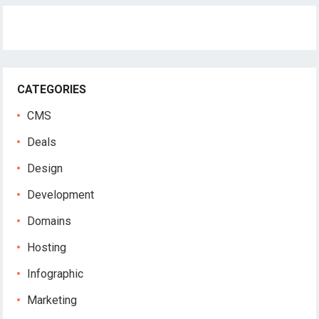
CATEGORIES
CMS
Deals
Design
Development
Domains
Hosting
Infographic
Marketing