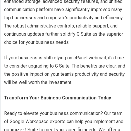
enhanced storage, advanced security features, and unified
communication platform have significantly improved many
top businesses and corporate’s productivity and efficiency.
The robust administrative controls, reliable support, and
continuous updates further solidify G Suite as the superior
choice for your business needs.
If your business is still relying on cPanel webmail, it’s time
to consider upgrading to G Suite. The benefits are clear, and
the positive impact on your team’s productivity and security
will be well worth the investment.
Transform Your Business Communication Today
Ready to elevate your business communication? Our team
of Google Workspace experts can help you implement and
optimize G Suite to meet your specific needs. We offer a