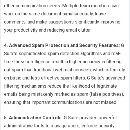
other communication needs. Multiple team members can
work on the same document simultaneously, leave
comments, and make suggestions significantly improving
your productivity and reducing email clutter.
4. Advanced Spam Protection and Security Features:
G
Suite’s sophisticated spam detection algorithms and real-
time threat intelligence result in higher accuracy in filtering
out spam than traditional webmail services, which often rely
on basic and less effective spam filters. G Suite’s advanced
filtering mechanisms reduce the likelihood of legitimate
emails being mistakenly marked as spam (false positives),
ensuring that important communications are not missed.
5. Administrative Controls:
G Suite provides powerful
administrative tools to manage users, enforce security