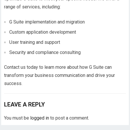
range of services, including:
G Suite implementation and migration
Custom application development
User training and support
Security and compliance consulting
Contact us today to learn more about how G Suite can
transform your business communication and drive your
success.
LEAVE A REPLY
You must be
logged in
to post a comment.