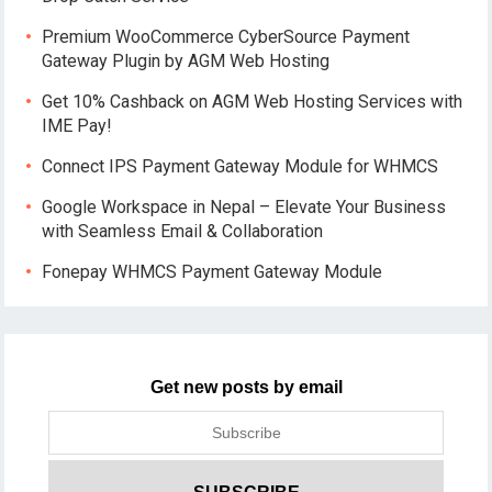
Premium WooCommerce CyberSource Payment
Gateway Plugin by AGM Web Hosting
Get 10% Cashback on AGM Web Hosting Services with
IME Pay!
Connect IPS Payment Gateway Module for WHMCS
Google Workspace in Nepal – Elevate Your Business
with Seamless Email & Collaboration
Fonepay WHMCS Payment Gateway Module
Get new posts by email