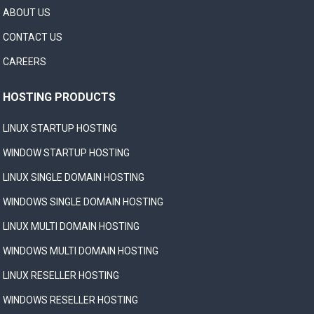
ABOUT US
CONTACT US
CAREERS
HOSTING PRODUCTS
LINUX STARTUP HOSTING
WINDOW STARTUP HOSTING
LINUX SINGLE DOMAIN HOSTING
WINDOWS SINGLE DOMAIN HOSTING
LINUX MULTI DOMAIN HOSTING
WINDOWS MULTI DOMAIN HOSTING
LINUX RESELLER HOSTING
WINDOWS RESELLER HOSTING