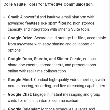
Core Gsuite Tools for Effective Communication
Gmail:
A powerful and intuitive email platform with
advanced features like spam filtering, high storage
capacity, and integration with other G Suite tools.
Google Drive:
Secure cloud storage for files, accessible
from anywhere with easy sharing and collaboration
options.
Google Docs, Sheets, and Slides:
Create, edit, and
share documents, spreadsheets, and presentations
online with real-time collaboration.
Google Meet:
Conduct high-quality video meetings with
screen sharing, recording, and live streaming capabilities.
Google Chat:
Engage in instant messaging and group
chats for efficient internal communication.
Google Calendar:
Manage schedules, events, and