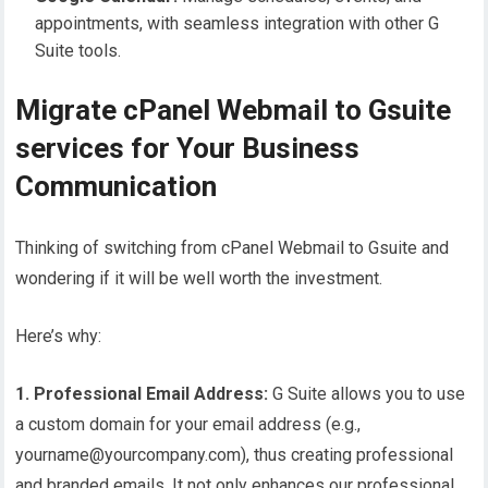
appointments, with seamless integration with other G
Suite tools.
Migrate cPanel Webmail to Gsuite
services for Your Business
Communication
Thinking of switching from cPanel Webmail to Gsuite and
wondering if it will be well worth the investment.
Here’s why:
1. Professional Email Address:
G Suite allows you to use
a custom domain for your email address (e.g.,
yourname@yourcompany.com), thus creating professional
and branded emails. It not only enhances our professional