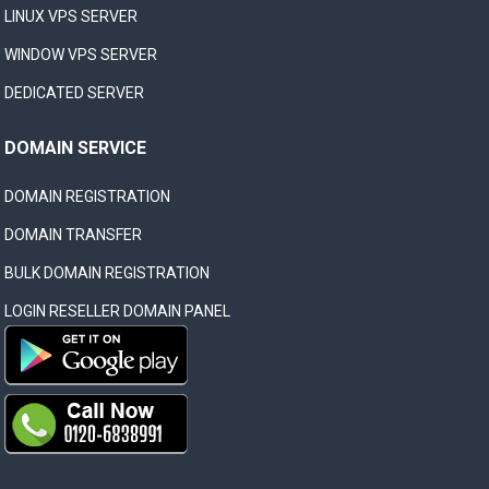
LINUX VPS SERVER
WINDOW VPS SERVER
DEDICATED SERVER
DOMAIN SERVICE
DOMAIN REGISTRATION
DOMAIN TRANSFER
BULK DOMAIN REGISTRATION
LOGIN RESELLER DOMAIN PANEL