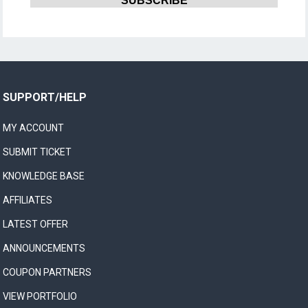
SUPPORT/HELP
MY ACCOUNT
SUBMIT TICKET
KNOWLEDGE BASE
AFFILIATES
LATEST OFFER
ANNOUNCEMENTS
COUPON PARTNERS
VIEW PORTFOLIO