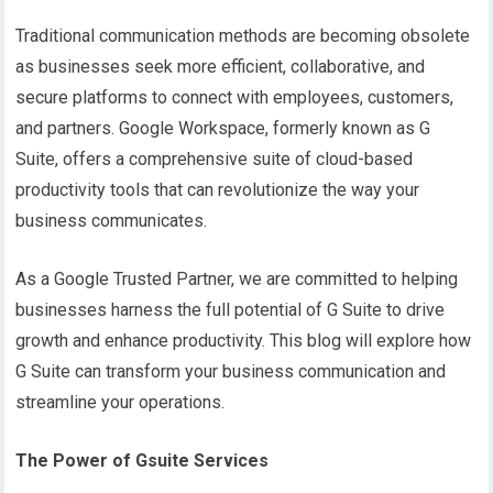
Traditional communication methods are becoming obsolete
as businesses seek more efficient, collaborative, and
secure platforms to connect with employees, customers,
and partners. Google Workspace, formerly known as G
Suite, offers a comprehensive suite of cloud-based
productivity tools that can revolutionize the way your
business communicates.
As a Google Trusted Partner, we are committed to helping
businesses harness the full potential of G Suite to drive
growth and enhance productivity. This blog will explore how
G Suite can transform your business communication and
streamline your operations.
The Power of Gsuite
Services