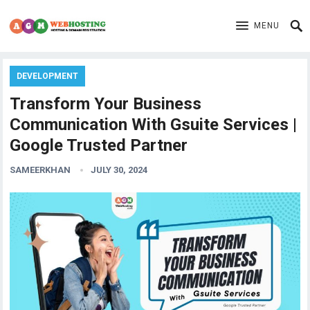
MENU
DEVELOPMENT
Transform Your Business
Communication With Gsuite Services |
Google Trusted Partner
SAMEERKHAN
JULY 30, 2024