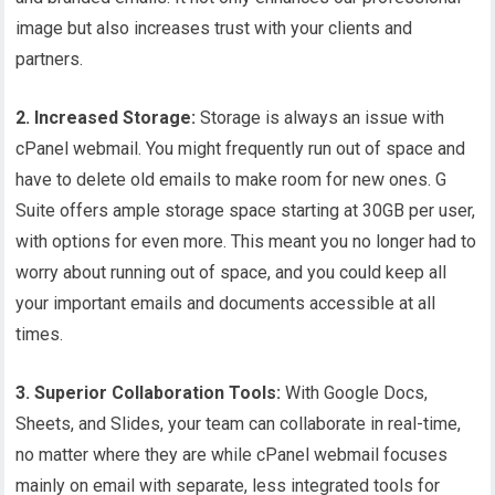
image but also increases trust with your clients and
partners.
2.
Increased Storage:
Storage is always an issue with
cPanel webmail. You might frequently run out of space and
have to delete old emails to make room for new ones. G
Suite offers ample storage space starting at 30GB per user,
with options for even more. This meant you no longer had to
worry about running out of space, and you could keep all
your important emails and documents accessible at all
times.
3. Superior Collaboration Tools:
With Google Docs,
Sheets, and Slides, your team can collaborate in real-time,
no matter where they are while cPanel webmail focuses
mainly on email with separate, less integrated tools for