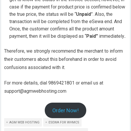
case if the payment for product price is confirmed below
the true price, the status will be “
Unpaid
”. Also, the
transaction will be completed from the eSewa end. And
Once, the customer confirms all the product amount
payment, then it will be displayed as “
Paid”
immediately
.
Therefore, we strongly recommend the merchant to inform
their customers about this beforehand in order to avoid
confusions associated with it.
For more details, dial 9869421801 or email us at
support@agmwebhosting.com
Order Now!
AGM WEB HOSTING
ESEWA FOR WHMCS