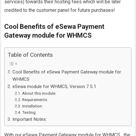
services) towards their hosting fees which will be later
credited to the customer panel for future purchases!
Cool Benefits of eSewa Payment
Gateway module for WHMCS
Table of Contents
Cool Benefits of eSewa Payment Gateway module for
WHMCS
eSewa module for WHMCS, Version 7.5.1
About this module:
Requirements:
Installation:
Testing:
Important Notes:
With our eSewa Payment Gateway module for WHMCS , the