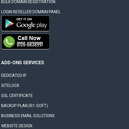
BULK DOMAIN REGISTRATION
LOGIN RESELLER DOMAIN PANEL
ADD-ONS SERVICES
DEDICATED IP
SITELOCK
SSL CERTIFICATE
BACKUP PLAN (R1-SOFT)
BUSINESS EMAIL SOLUTIONS
WEBSITE DESIGN