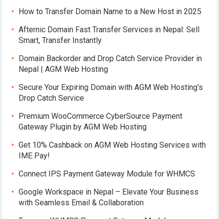
How to Transfer Domain Name to a New Host in 2025
Afternic Domain Fast Transfer Services in Nepal: Sell
Smart, Transfer Instantly
Domain Backorder and Drop Catch Service Provider in
Nepal | AGM Web Hosting
Secure Your Expiring Domain with AGM Web Hosting’s
Drop Catch Service
Premium WooCommerce CyberSource Payment
Gateway Plugin by AGM Web Hosting
Get 10% Cashback on AGM Web Hosting Services with
IME Pay!
Connect IPS Payment Gateway Module for WHMCS
Google Workspace in Nepal – Elevate Your Business
with Seamless Email & Collaboration