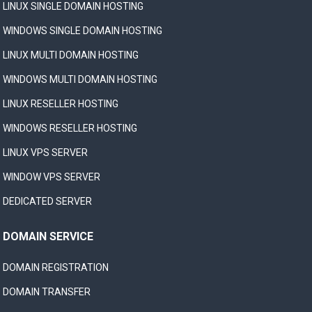
LINUX SINGLE DOMAIN HOSTING
WINDOWS SINGLE DOMAIN HOSTING
LINUX MULTI DOMAIN HOSTING
WINDOWS MULTI DOMAIN HOSTING
LINUX RESELLER HOSTING
WINDOWS RESELLER HOSTING
LINUX VPS SERVER
WINDOW VPS SERVER
DEDICATED SERVER
DOMAIN SERVICE
DOMAIN REGISTRATION
DOMAIN TRANSFER