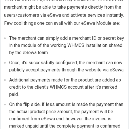
merchant might be able to take payments directly from the
users/customers via eSewa and activate services instantly.
Few cool things one can avail with our eSewa Module are:
The merchant can simply add a merchant ID or secret key
in the module of the working WHMCS installation shared
by the eSewa team.
Once, it’s successfully configured, the merchant can now
publicly accept payments through the website via eSewa.
Additional payments made for the product are added as
credit to the client’s WHMCS account after it’s marked
paid.
On the flip side, if less amount is made the payment than
the actual product price amount, the payment will be
confirmed from eSewa end, however, the invoice is
marked unpaid until the complete payment is confirmed