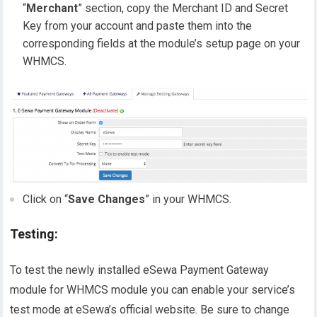
“
Merchant
” section, copy the Merchant ID and Secret
Key from your account and paste them into the
corresponding fields at the module’s setup page on your
WHMCS.
Click on “
Save Changes
” in your WHMCS.
Testing:
To test the newly installed eSewa Payment Gateway
module for WHMCS module you can enable your service’s
test mode at eSewa’s official website. Be sure to change