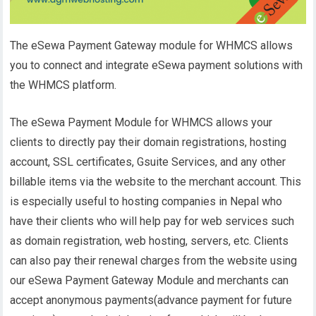
The eSewa Payment Gateway module for WHMCS allows
you to connect and integrate eSewa payment solutions with
the WHMCS platform.
The eSewa Payment Module for WHMCS allows your
clients to directly pay their domain registrations, hosting
account, SSL certificates, Gsuite Services, and any other
billable items via the website to the merchant account. This
is especially useful to hosting companies in Nepal who
have their clients who will help pay for web services such
as domain registration, web hosting, servers, etc. Clients
can also pay their renewal charges from the website using
our eSewa Payment Gateway Module and merchants can
accept anonymous payments(advance payment for future