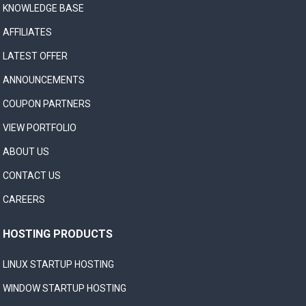
KNOWLEDGE BASE
AFFILIATES
LATEST OFFER
ANNOUNCEMENTS
COUPON PARTNERS
VIEW PORTFOLIO
ABOUT US
CONTACT US
CAREERS
HOSTING PRODUCTS
LINUX STARTUP HOSTING
WINDOW STARTUP HOSTING