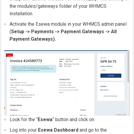
the modules/gateways folder of your WHMCS
installation.
Activate the Esewa module in your WHMCS admin panel
(
Setup -> Payments -> Payment Gateways -> All
Payment Gateways).
Look for the “
Esewa
” button and click on.
Log into your
Esewa Dashboard
and go to the