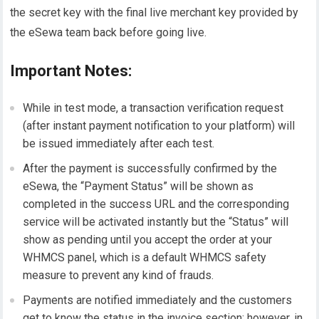
the secret key with the final live merchant key provided by
the eSewa team back before going live.
Important Notes:
While in test mode, a transaction verification request
(after instant payment notification to your platform) will
be issued immediately after each test.
After the payment is successfully confirmed by the
eSewa, the “Payment Status” will be shown as
completed in the success URL and the corresponding
service will be activated instantly but the “Status” will
show as pending until you accept the order at your
WHMCS panel, which is a default WHMCS safety
measure to prevent any kind of frauds.
Payments are notified immediately and the customers
get to know the status in the invoice section; however, in