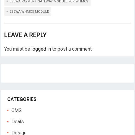
ESEWA PAYMENT GATEWAY MODULE FOR WHMCS
ESEWA WHMCS MODULE
LEAVE A REPLY
You must be
logged in
to post a comment.
CATEGORIES
CMS
Deals
Design