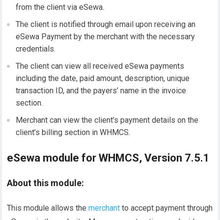
from the client via eSewa.
The client is notified through email upon receiving an
eSewa Payment by the merchant with the necessary
credentials.
The client can view all received eSewa payments
including the date, paid amount, description, unique
transaction ID, and the payers’ name in the invoice
section.
Merchant can view the client’s payment details on the
client’s billing section in WHMCS.
eSewa module for WHMCS, Version 7.5.1
About this module:
This module allows the
merchant
to accept payment through