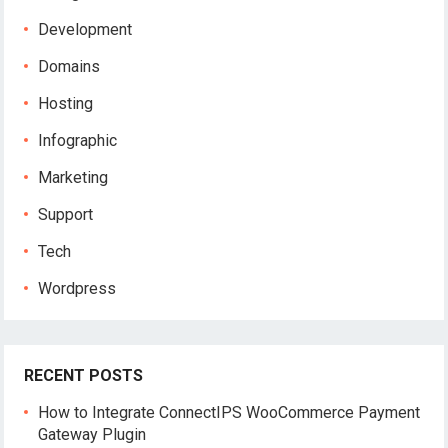
Development
Domains
Hosting
Infographic
Marketing
Support
Tech
Wordpress
RECENT POSTS
How to Integrate ConnectIPS WooCommerce Payment
Gateway Plugin