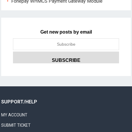
Fonepay WHMCS Payment Gateway Module
Get new posts by email
SUPPORT/HELP
MY ACCOUNT
SUBMIT TICKET