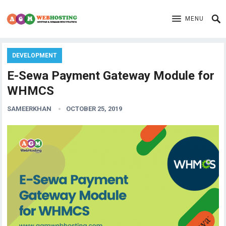
MENU
DEVELOPMENT
E-Sewa Payment Gateway Module for
WHMCS
SAMEERKHAN
OCTOBER 25, 2019