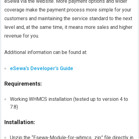
eSewa via the website. More payment options and wider
coverage make the payment process more simple for your
customers and maintaining the service standard to the next
level and, at the same time, it means more sales and higher
revenue for you.
Additional information can be found at:
eSewa’s Developer’s Guide
Requirements:
Working WHMCS installation (tested up to version 4 to
7.8)
Installation:
Unzip the “Esewa-Module-for-whmcs_zip” file directly in