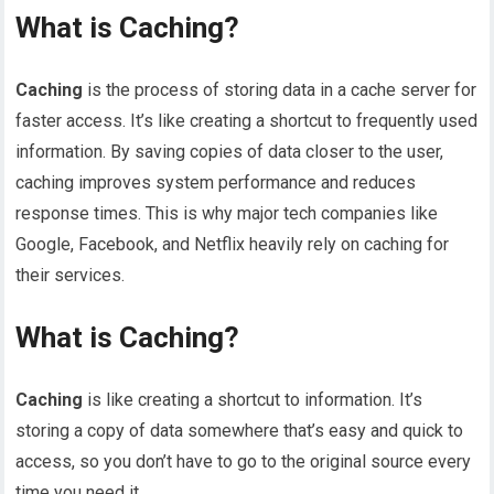
What is Caching?
Caching
is the process of storing data in a cache server for
faster access. It’s like creating a shortcut to frequently used
information. By saving copies of data closer to the user,
caching improves system performance and reduces
response times. This is why major tech companies like
Google, Facebook, and Netflix heavily rely on caching for
their services.
What is Caching?
Caching
is like creating a shortcut to information. It’s
storing a copy of data somewhere that’s easy and quick to
access, so you don’t have to go to the original source every
time you need it.