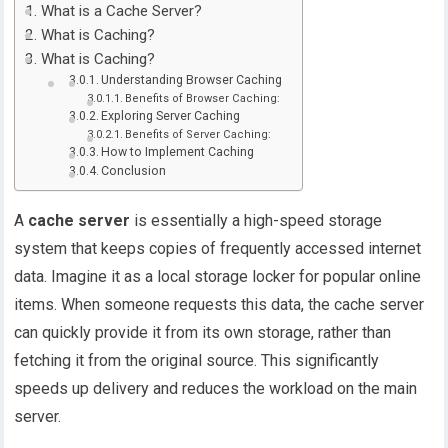
What is a Cache Server?
What is Caching?
What is Caching?
Understanding Browser Caching
Benefits of Browser Caching:
Exploring Server Caching
Benefits of Server Caching:
How to Implement Caching
Conclusion
A
cache server
is essentially a high-speed storage
system that keeps copies of frequently accessed internet
data. Imagine it as a local storage locker for popular online
items. When someone requests this data, the cache server
can quickly provide it from its own storage, rather than
fetching it from the original source. This significantly
speeds up delivery and reduces the workload on the main
server.