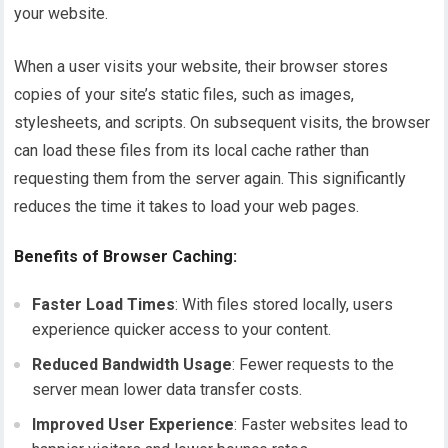
your website.
When a user visits your website, their browser stores
copies of your site’s static files, such as images,
stylesheets, and scripts. On subsequent visits, the browser
can load these files from its local cache rather than
requesting them from the server again. This significantly
reduces the time it takes to load your web pages.
Benefits of Browser Caching:
Faster Load Times
: With files stored locally, users
experience quicker access to your content.
Reduced Bandwidth Usage
: Fewer requests to the
server mean lower data transfer costs.
Improved User Experience
: Faster websites lead to