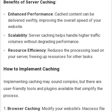
Benefits of Server Caching:
Enhanced Performance
: Cached content can be
delivered swiftly, improving the overall speed of your
website.
Scalability
: Server caching helps handle higher traffic
volumes without degrading performance.
Resource Efficiency
: Reduces the processing load on
your server, freeing up resources for other tasks.
How to Implement Caching
Implementing caching may sound complex, but there are
user-friendly tools and plugins available that simplify the
process.
Browser Caching
: Modify your website’s .htaccess file