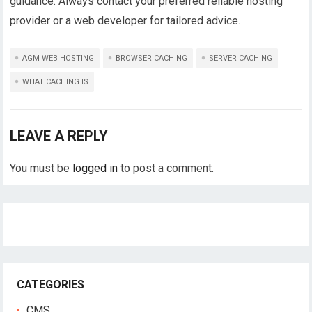
guidance. Always contact your preferred reliable hosting
provider or a web developer for tailored advice.
AGM WEB HOSTING
BROWSER CACHING
SERVER CACHING
WHAT CACHING IS
LEAVE A REPLY
You must be
logged in
to post a comment.
CATEGORIES
CMS