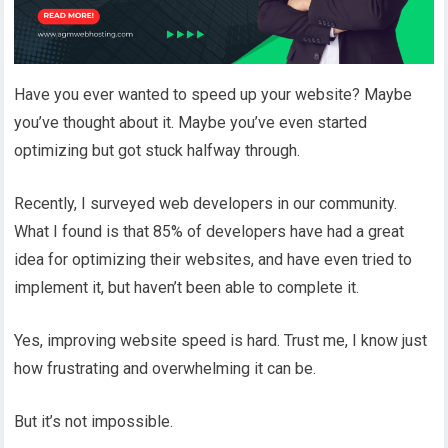
Have you ever wanted to speed up your website? Maybe
you’ve thought about it. Maybe you’ve even started
optimizing but got stuck halfway through.
Recently, I surveyed web developers in our community.
What I found is that 85% of developers have had a great
idea for optimizing their websites, and have even tried to
implement it, but haven’t been able to complete it.
Yes, improving website speed is hard. Trust me, I know just
how frustrating and overwhelming it can be.
But it’s not impossible.