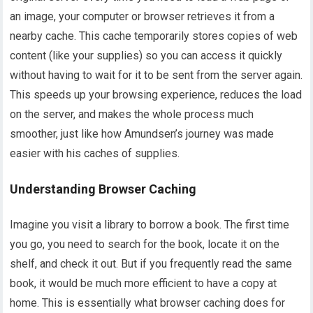
an image, your computer or browser retrieves it from a
nearby cache. This cache temporarily stores copies of web
content (like your supplies) so you can access it quickly
without having to wait for it to be sent from the server again.
This speeds up your browsing experience, reduces the load
on the server, and makes the whole process much
smoother, just like how Amundsen’s journey was made
easier with his caches of supplies.
Understanding Browser Caching
Imagine you visit a library to borrow a book. The first time
you go, you need to search for the book, locate it on the
shelf, and check it out. But if you frequently read the same
book, it would be much more efficient to have a copy at
home. This is essentially what browser caching does for