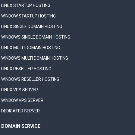
LINUX STARTUP HOSTING
WINDOW STARTUP HOSTING
LINUX SINGLE DOMAIN HOSTING
WINDOWS SINGLE DOMAIN HOSTING
LINUX MULTI DOMAIN HOSTING
WINDOWS MULTI DOMAIN HOSTING
LINUX RESELLER HOSTING
WINDOWS RESELLER HOSTING
LINUX VPS SERVER
WINDOW VPS SERVER
DEDICATED SERVER
DOMAIN SERVICE