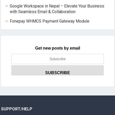
Google Workspace in Nepal – Elevate Your Business
with Seamless Email & Collaboration
Fonepay WHMCS Payment Gateway Module
Get new posts by email
SUPPORT/HELP