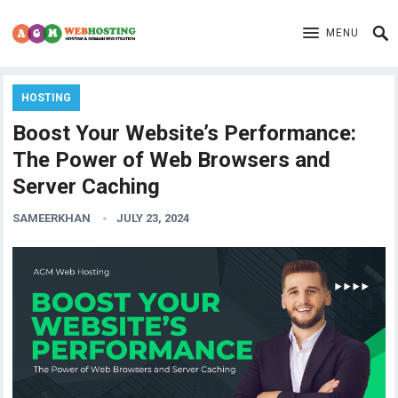
MENU
HOSTING
Boost Your Website’s Performance:
The Power of Web Browsers and
Server Caching
SAMEERKHAN
JULY 23, 2024