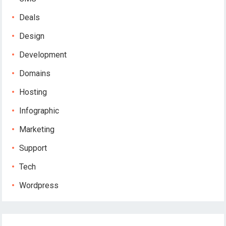
Deals
Design
Development
Domains
Hosting
Infographic
Marketing
Support
Tech
Wordpress