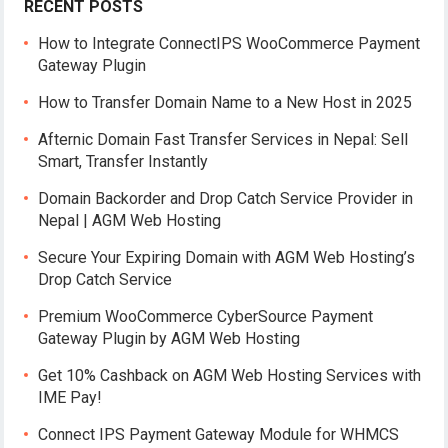
RECENT POSTS
How to Integrate ConnectIPS WooCommerce Payment
Gateway Plugin
How to Transfer Domain Name to a New Host in 2025
Afternic Domain Fast Transfer Services in Nepal: Sell
Smart, Transfer Instantly
Domain Backorder and Drop Catch Service Provider in
Nepal | AGM Web Hosting
Secure Your Expiring Domain with AGM Web Hosting’s
Drop Catch Service
Premium WooCommerce CyberSource Payment
Gateway Plugin by AGM Web Hosting
Get 10% Cashback on AGM Web Hosting Services with
IME Pay!
Connect IPS Payment Gateway Module for WHMCS