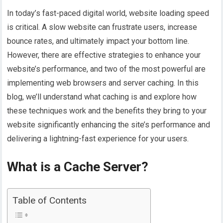
In today’s fast-paced digital world, website loading speed
is critical. A slow website can frustrate users, increase
bounce rates, and ultimately impact your bottom line.
However, there are effective strategies to enhance your
website’s performance, and two of the most powerful are
implementing web browsers and server caching. In this
blog, we’ll understand what caching is and explore how
these techniques work and the benefits they bring to your
website significantly enhancing the site’s performance and
delivering a lightning-fast experience for your users.
What is a Cache Server?
Table of Contents