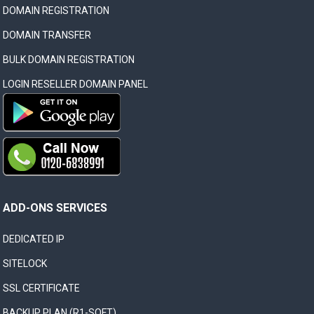
DOMAIN REGISTRATION
DOMAIN TRANSFER
BULK DOMAIN REGISTRATION
LOGIN RESELLER DOMAIN PANEL
ADD-ONS SERVICES
DEDICATED IP
SITELOCK
SSL CERTIFICATE
BACKUP PLAN (R1-SOFT)