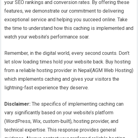
your SEO rankings and conversion rates. By offering these
features, we demonstrate our commitment to delivering
exceptional service and helping you succeed online. Take
the time to understand how this caching is implemented and
watch your website’s performance soar.
Remember, in the digital world, every second counts. Don’t
let slow loading times hold your website back. Buy hosting
from a reliable hosting provider in Nepal(AGM Web Hosting)
which implements caching and gives your visitors the
lightning-fast experience they deserve.
Disclaimer:
The specifics of implementing caching can
vary significantly based on your website’s platform
(WordPress, Wix, custom-built), hosting provider, and
technical expertise. This response provides general