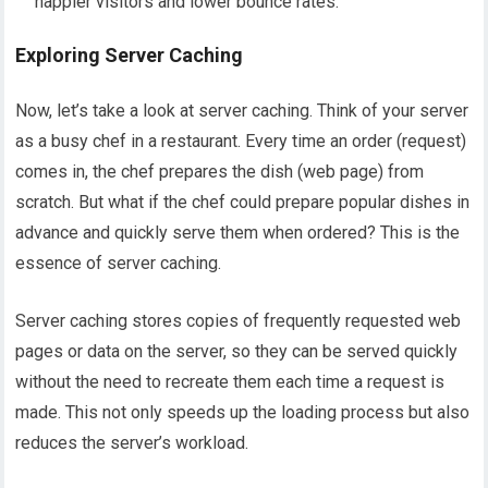
happier visitors and lower bounce rates.
Exploring Server Caching
Now, let’s take a look at server caching. Think of your server
as a busy chef in a restaurant. Every time an order (request)
comes in, the chef prepares the dish (web page) from
scratch. But what if the chef could prepare popular dishes in
advance and quickly serve them when ordered? This is the
essence of server caching.
Server caching stores copies of frequently requested web
pages or data on the server, so they can be served quickly
without the need to recreate them each time a request is
made. This not only speeds up the loading process but also
reduces the server’s workload.