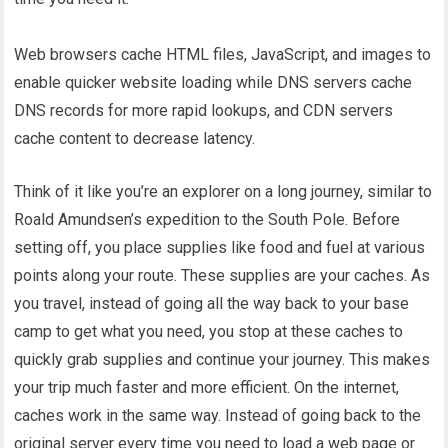
Web browsers cache HTML files, JavaScript, and images to
enable quicker website loading while DNS servers cache
DNS records for more rapid lookups, and CDN servers
cache content to decrease latency.
Think of it like you’re an explorer on a long journey, similar to
Roald Amundsen’s expedition to the South Pole. Before
setting off, you place supplies like food and fuel at various
points along your route. These supplies are your caches. As
you travel, instead of going all the way back to your base
camp to get what you need, you stop at these caches to
quickly grab supplies and continue your journey. This makes
your trip much faster and more efficient. On the internet,
caches work in the same way. Instead of going back to the
original server every time you need to load a web page or