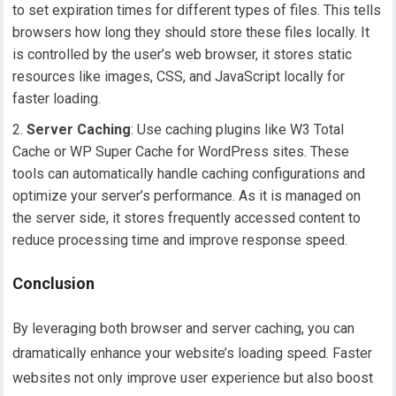
to set expiration times for different types of files. This tells
browsers how long they should store these files locally. It
is controlled by the user’s web browser, it stores static
resources like images, CSS, and JavaScript locally for
faster loading.
Server Caching
: Use caching plugins like W3 Total
Cache or WP Super Cache for WordPress sites. These
tools can automatically handle caching configurations and
optimize your server’s performance. As it is managed on
the server side, it stores frequently accessed content to
reduce processing time and improve response speed.
Conclusion
By leveraging both browser and server caching, you can
dramatically enhance your website’s loading speed. Faster
websites not only improve user experience but also boost