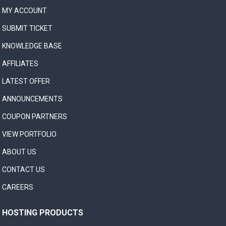
MY ACCOUNT
SUBMIT TICKET
KNOWLEDGE BASE
AFFILIATES
LATEST OFFER
ANNOUNCEMENTS
COUPON PARTNERS
VIEW PORTFOLIO
ABOUT US
CONTACT US
CAREERS
HOSTING PRODUCTS