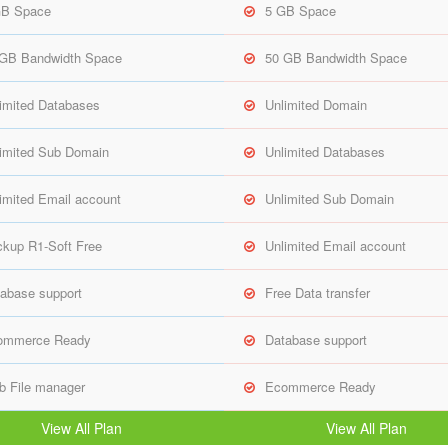
GB Space
5 GB Space
 GB Bandwidth Space
50 GB Bandwidth Space
imited Databases
Unlimited Domain
imited Sub Domain
Unlimited Databases
imited Email account
Unlimited Sub Domain
kup R1-Soft Free
Unlimited Email account
abase support
Free Data transfer
ommerce Ready
Database support
 File manager
Ecommerce Ready
View All Plan
View All Plan