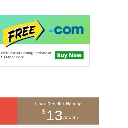
Linux Reseller Hosting
13
$
/Month