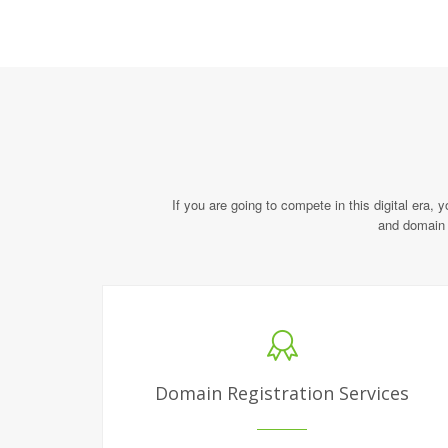
If you are going to compete in this digital era, 
and domain 
Domain Registration Services