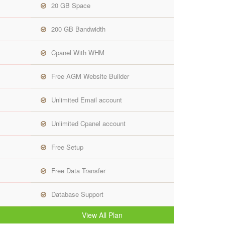
20 GB Space
200 GB Bandwidth
Cpanel With WHM
Free AGM Website Builder
Unlimited Email account
Unlimited Cpanel account
Free Setup
Free Data Transfer
Database Support
View All Plan