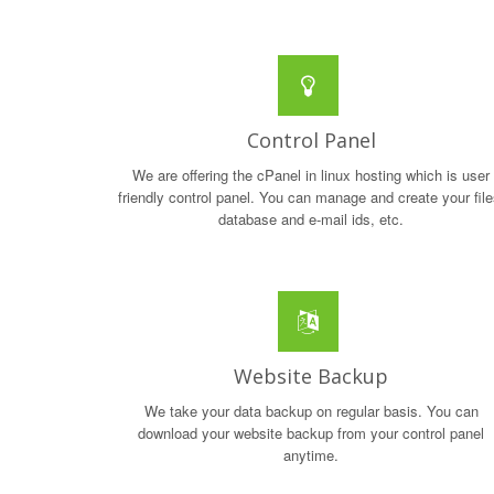
Control Panel
We are offering the cPanel in linux hosting which is user
friendly control panel. You can manage and create your file
database and e-mail ids, etc.
Website Backup
We take your data backup on regular basis. You can
download your website backup from your control panel
anytime.