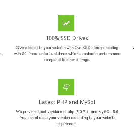
100% SSD Drives
Give a boost to your website with Our SSD storage hosting
s,
with 30 times faster load times which accelerate performance
compared to other storage.
Latest PHP and MySql
We provide latest versions of php (5.3-7.1) and MySQL 5.6
.You can choose your version according to your website
requirement.