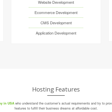
Website Development
Ecommerce Development
CMS Development
Application Development
Hosting Features
y in USA
who understand the customer’s actual requirements and try to provi
features to fulfill their business dreams at affordable cost.