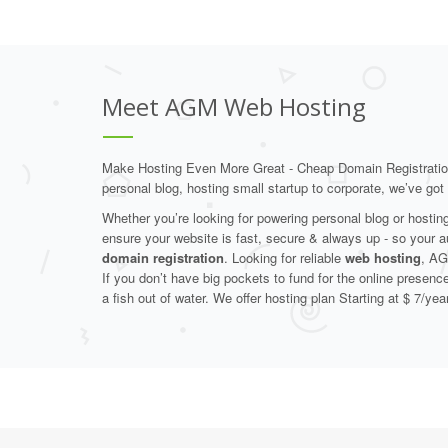
Meet AGM Web Hosting
Make Hosting Even More Great - Cheap Domain Registrati
personal blog, hosting small startup to corporate, we’ve go
Whether you’re looking for powering personal blog or hosti
ensure your website is fast, secure & always up - so your 
domain registration
. Looking for reliable
web hosting
, AG
If you don’t have big pockets to fund for the online presenc
a fish out of water. We offer hosting plan Starting at $ 7/year