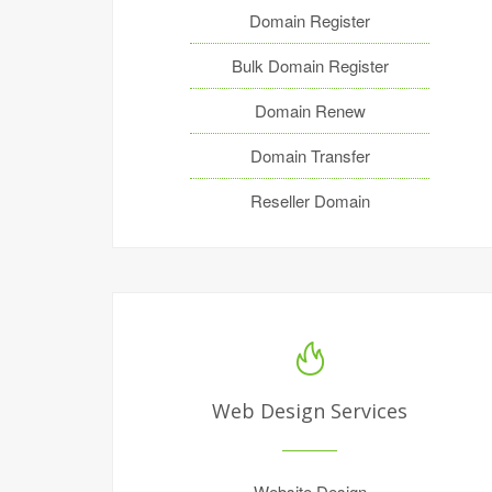
Domain Register
Bulk Domain Register
Domain Renew
Domain Transfer
Reseller Domain
Web Design Services
Website Design