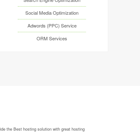
Social Media Optimization
Adwords (PPC) Service
ORM Services
de the Best hosting solution with great hosting