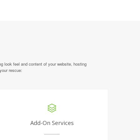
g look feel and content of your website, hosting
 your rescue:
Add-On Services