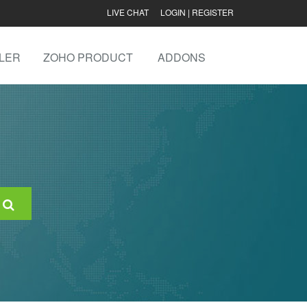
LIVE CHAT
LOGIN
|
REGISTER
LER
ZOHO PRODUCT
ADDONS