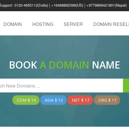
Support: 0120-4655112(India) | +16468892399(US) | +9779869421801(Nepal)
DOMAIN
HOSTING
SERVER
DOMAIN RESEL
BOOK
A DOMAIN
NAME
.COM $ 14
.ASIA $ 13
.NET $ 17
.ORG $ 17