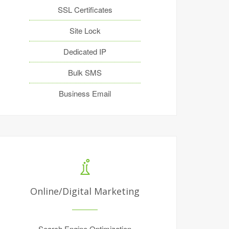
SSL Certificates
Site Lock
Dedicated IP
Bulk SMS
Business Email
Online/Digital Marketing
Search Engine Optimization