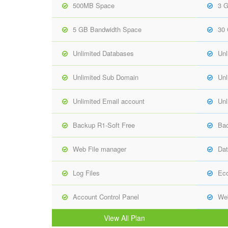
500MB Space
3 
5 GB Bandwidth Space
30
Unlimited Databases
Unl
Unlimited Sub Domain
Unl
Unlimited Email account
Unl
Backup R1-Soft Free
Bac
Web File manager
Dat
Log Files
Ec
Account Control Panel
Web
View All Plan