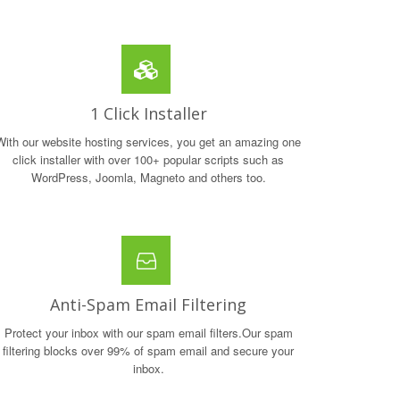
1 Click Installer
With our website hosting services, you get an amazing one
click installer with over 100+ popular scripts such as
WordPress, Joomla, Magneto and others too.
Anti-Spam Email Filtering
Protect your inbox with our spam email filters.Our spam
filtering blocks over 99% of spam email and secure your
inbox.