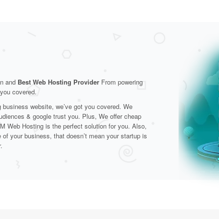
on and
Best Web Hosting Provider
From powering
t you covered.
ng business website, we’ve got you covered. We
audiences & google trust you. Plus, We offer cheap
M Web Hosting is the perfect solution for you. Also,
e of your business, that doesn’t mean your startup is
.