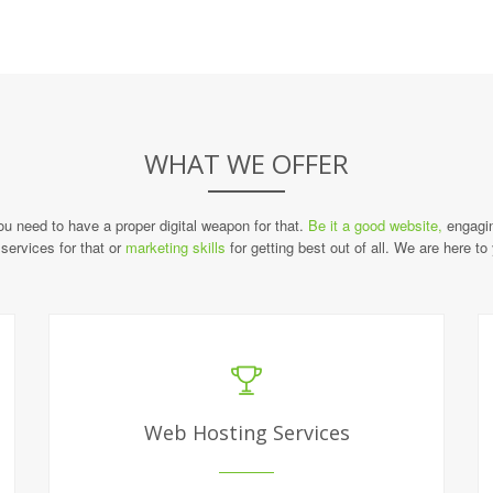
WHAT WE OFFER
you need to have a proper digital weapon for that.
Be it a good website,
engagin
services for that or
marketing skills
for getting best out of all. We are here to
Web Hosting Services