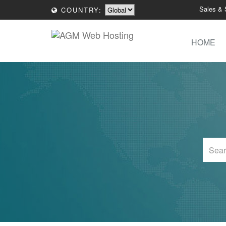
Sales & 
COUNTRY:
HOME