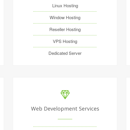
Linux Hosting
Window Hosting
Reseller Hosting
VPS Hosting
Dedicated Server
Web Development Services