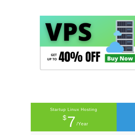
Startup Linux Hosting
7
$
/Year