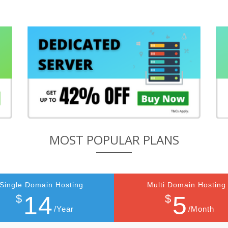
MOST POPULAR PLANS
Single Domain Hosting
Multi Domain Hosting
14
5
$
$
/Year
/Month