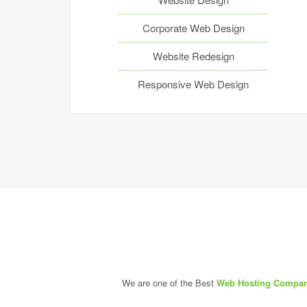
Corporate Web Design
Website Redesign
Responsive Web Design
We are one of the Best
Web Hosting Compan